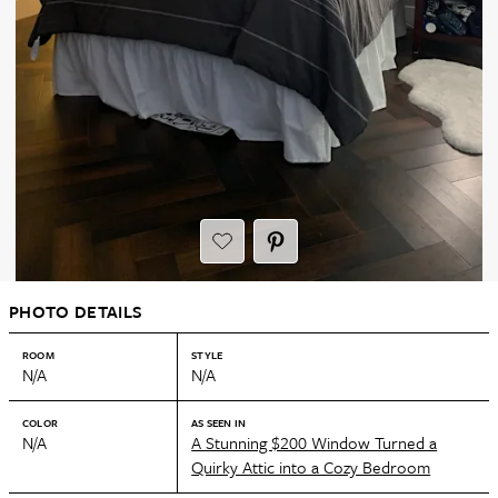
PHOTO DETAILS
ROOM
STYLE
N/A
N/A
COLOR
AS SEEN IN
N/A
A Stunning $200 Window Turned a
Quirky Attic into a Cozy Bedroom