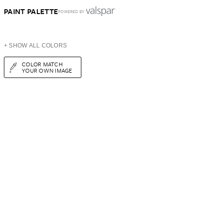
PAINT PALETTE
POWERED BY
+ SHOW ALL COLORS
COLOR MATCH
YOUR OWN IMAGE