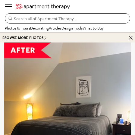
Search all of Apartment Therapy…
Photos & Tours
Decorating
Articles
Design Tools
What to Buy
BROWSE MORE PHOTOS