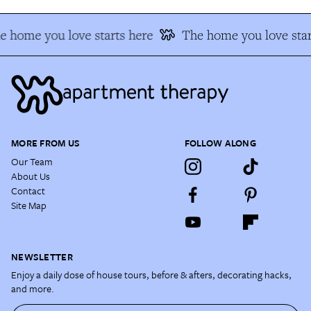
e home you love starts here
The home you love star
MORE FROM US
FOLLOW ALONG
Our Team
About Us
Contact
Site Map
NEWSLETTER
Enjoy a daily dose of house tours, before & afters, decorating hacks,
and more.