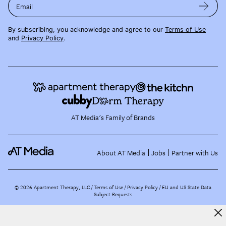
Email
By subscribing, you acknowledge and agree to our
Terms of Use
and
Privacy Policy
.
AT Media's Family of Brands
About AT Media
Jobs
Partner with Us
©
2026
Apartment Therapy, LLC /
Terms of Use
Privacy Policy
EU and US State Data
Subject Requests