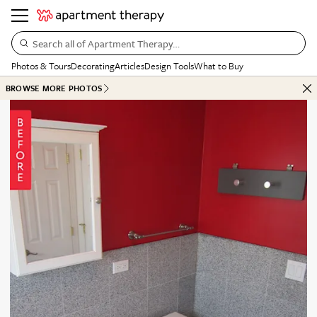
Search all of Apartment Therapy…
Photos & Tours
Decorating
Articles
Design Tools
What to Buy
BROWSE MORE PHOTOS