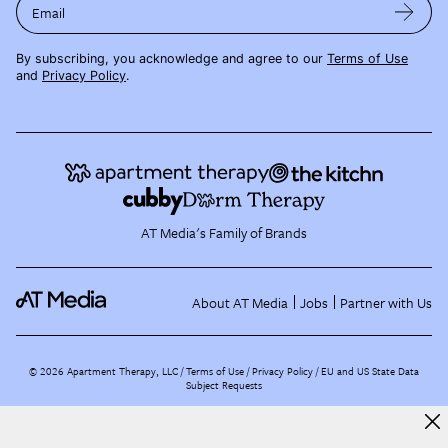
Email
By subscribing, you acknowledge and agree to our
Terms of Use
and
Privacy Policy
.
AT Media's Family of Brands
About AT Media
Jobs
Partner with Us
©
2026
Apartment Therapy, LLC /
Terms of Use
Privacy Policy
EU and US State Data
Subject Requests