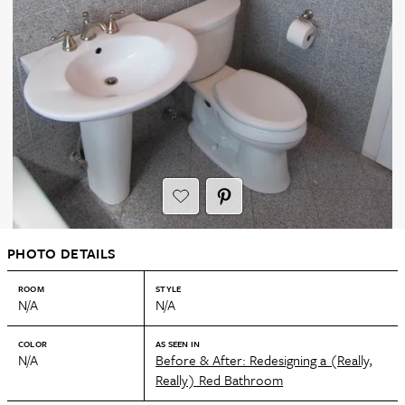
PHOTO DETAILS
ROOM
STYLE
N/A
N/A
COLOR
AS SEEN IN
N/A
Before & After: Redesigning a (Really,
Really) Red Bathroom