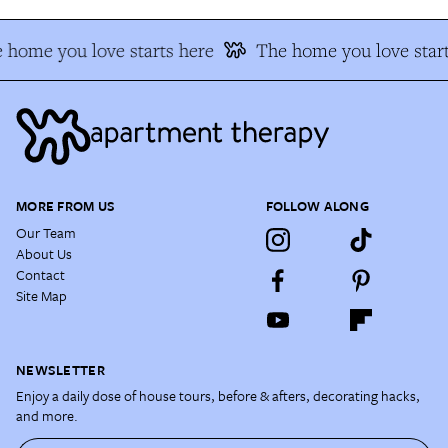
 home you love starts here
The home you love start
MORE FROM US
FOLLOW ALONG
Our Team
About Us
Contact
Site Map
NEWSLETTER
Enjoy a daily dose of house tours, before & afters, decorating hacks,
and more.