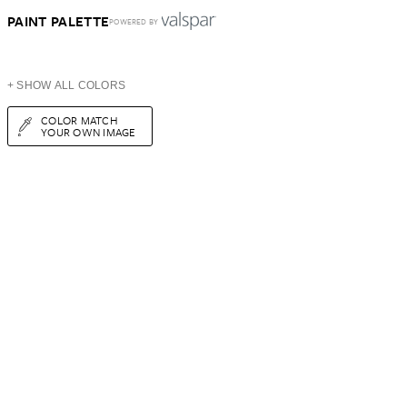
PAINT PALETTE
POWERED BY
+ SHOW ALL COLORS
COLOR MATCH
YOUR OWN IMAGE