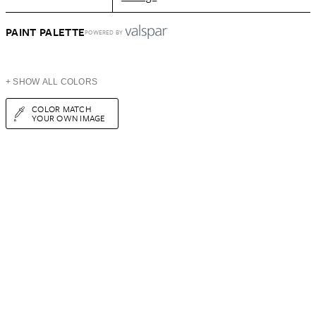
PAINT PALETTE
POWERED BY
+ SHOW ALL COLORS
COLOR MATCH
YOUR OWN IMAGE