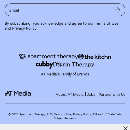
Email
By subscribing, you acknowledge and agree to our
Terms of Use
and
Privacy Policy
.
AT Media's Family of Brands
About AT Media
Jobs
Partner with Us
©
2026
Apartment Therapy, LLC /
Terms of Use
Privacy Policy
EU and US State Data
Subject Requests