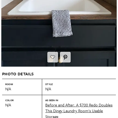
PHOTO DETAILS
ROOM
STYLE
N/A
N/A
COLOR
AS SEEN IN
N/A
Before and After: A $700 Redo Doubles
This Dingy Laundry Room's Usable
Storage