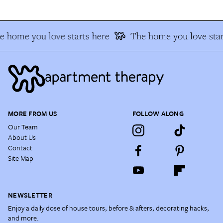
e home you love starts here
The home you love star
MORE FROM US
FOLLOW ALONG
Our Team
About Us
Contact
Site Map
NEWSLETTER
Enjoy a daily dose of house tours, before & afters, decorating hacks,
and more.