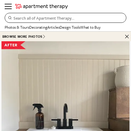
Search all of Apartment Therapy…
Photos & Tours
Decorating
Articles
Design Tools
What to Buy
BROWSE MORE PHOTOS