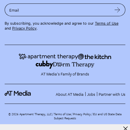
Email
By subscribing, you acknowledge and agree to our
Terms of Use
and
Privacy Policy
.
AT Media's Family of Brands
About AT Media
Jobs
Partner with Us
©
2026
Apartment Therapy, LLC /
Terms of Use
Privacy Policy
EU and US State Data
Subject Requests