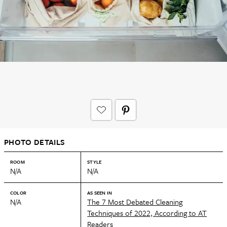
PHOTO DETAILS
ROOM
STYLE
N/A
N/A
COLOR
AS SEEN IN
N/A
The 7 Most Debated Cleaning
Techniques of 2022, According to AT
Readers