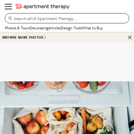
Search all of Apartment Therapy…
Photos & Tours
Decorating
Articles
Design Tools
What to Buy
BROWSE MORE PHOTOS