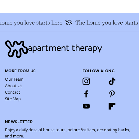
ome you love starts here
The home you love starts
MORE FROM US
FOLLOW ALONG
Our Team
About Us
Contact
Site Map
NEWSLETTER
Enjoy a daily dose of house tours, before & afters, decorating hacks,
and more.