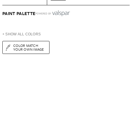
PAINT PALETTE
POWERED BY
+ SHOW ALL COLORS
COLOR MATCH
YOUR OWN IMAGE