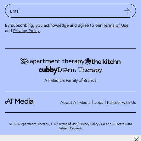
Email
By subscribing, you acknowledge and agree to our
Terms of Use
and
Privacy Policy
.
AT Media's Family of Brands
About AT Media
Jobs
Partner with Us
©
2026
Apartment Therapy, LLC /
Terms of Use
Privacy Policy
EU and US State Data
Subject Requests