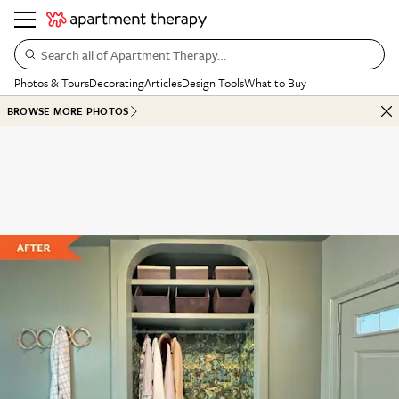
Search all of Apartment Therapy…
Photos & Tours
Decorating
Articles
Design Tools
What to Buy
BROWSE MORE PHOTOS