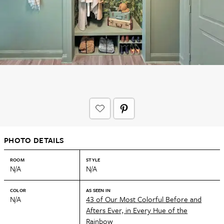
PHOTO DETAILS
ROOM
STYLE
N/A
N/A
COLOR
AS SEEN IN
N/A
43 of Our Most Colorful Before and
Afters Ever, in Every Hue of the
Rainbow