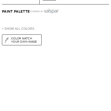
PAINT PALETTE
POWERED BY
+ SHOW ALL COLORS
COLOR MATCH
YOUR OWN IMAGE