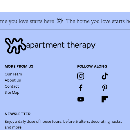
me you love starts here
The home you love starts h
MORE FROM US
FOLLOW ALONG
Our Team
About Us
Contact
Site Map
NEWSLETTER
Enjoy a daily dose of house tours, before & afters, decorating hacks,
and more.