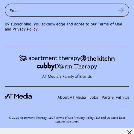
Email
By subscribing, you acknowledge and agree to our
Terms of Use
and
Privacy Policy
.
AT Media's Family of Brands
About AT Media
Jobs
Partner with Us
©
2026
Apartment Therapy, LLC /
Terms of Use
Privacy Policy
EU and US State Data
Subject Requests