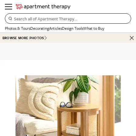
Search all of Apartment Therapy…
Photos & Tours
Decorating
Articles
Design Tools
What to Buy
BROWSE MORE PHOTOS