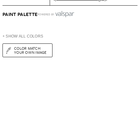
PAINT PALETTE
POWERED BY
+ SHOW ALL COLORS
COLOR MATCH
YOUR OWN IMAGE