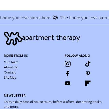
home you love starts here
The home you love starts
MORE FROM US
FOLLOW ALONG
Our Team
About Us
Contact
Site Map
NEWSLETTER
Enjoy a daily dose of house tours, before & afters, decorating hacks,
and more.