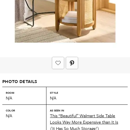
PHOTO DETAILS
ROOM
STYLE
N/A
N/A
COLOR
AS SEEN IN
N/A
This “Beautiful” Walmart Side Table
Looks Way More Expensive than It Is
(It Has So Much Storage!)