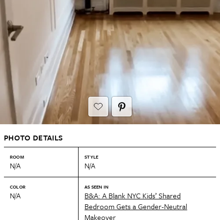
PHOTO DETAILS
ROOM
STYLE
N/A
N/A
COLOR
AS SEEN IN
N/A
B&A: A Blank NYC Kids’ Shared
Bedroom Gets a Gender-Neutral
Makeover