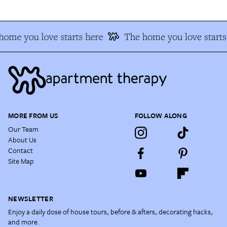
home you love starts here
The home you love starts
MORE FROM US
FOLLOW ALONG
Our Team
About Us
Contact
Site Map
NEWSLETTER
Enjoy a daily dose of house tours, before & afters, decorating hacks,
and more.