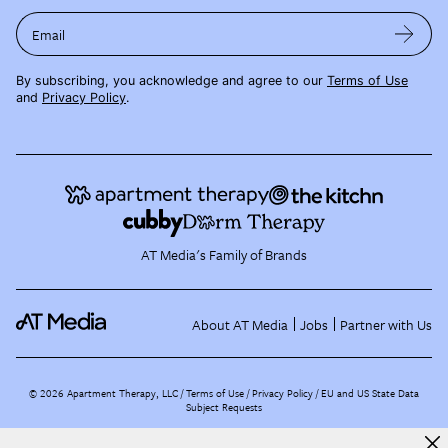
Email
By subscribing, you acknowledge and agree to our
Terms of Use
and
Privacy Policy
.
AT Media's Family of Brands
About AT Media
Jobs
Partner with Us
©
2026
Apartment Therapy, LLC /
Terms of Use
Privacy Policy
EU and US State Data
Subject Requests