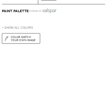
PAINT PALETTE
POWERED BY
+ SHOW ALL COLORS
COLOR MATCH
YOUR OWN IMAGE