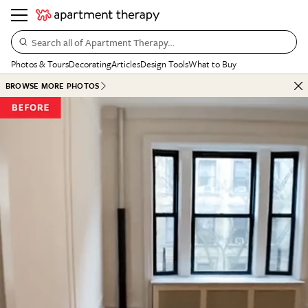
Search all of Apartment Therapy…
Photos & Tours
Decorating
Articles
Design Tools
What to Buy
BROWSE MORE PHOTOS