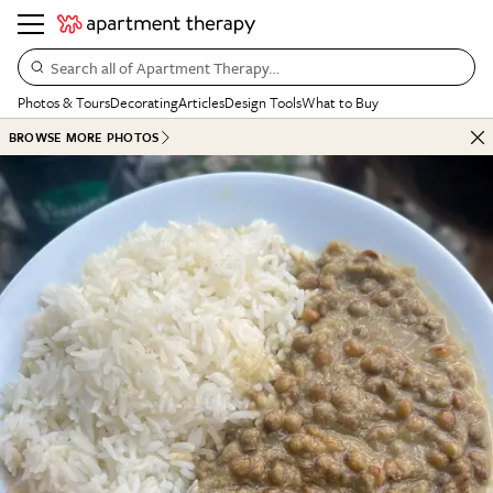
Search all of Apartment Therapy…
Photos & Tours
Decorating
Articles
Design Tools
What to Buy
BROWSE MORE PHOTOS