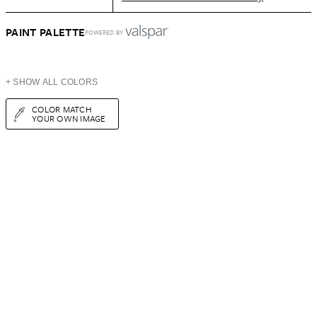
PAINT PALETTE
POWERED BY
+ SHOW ALL COLORS
COLOR MATCH
YOUR OWN IMAGE