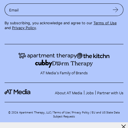
Email
By subscribing, you acknowledge and agree to our
Terms of Use
and
Privacy Policy
.
AT Media's Family of Brands
About AT Media
Jobs
Partner with Us
©
2026
Apartment Therapy, LLC /
Terms of Use
Privacy Policy
EU and US State Data
Subject Requests