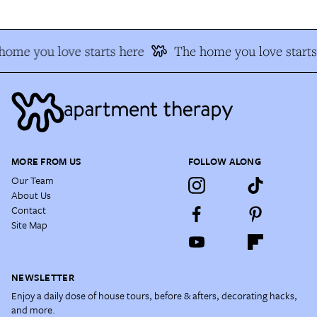
ome you love starts here
The home you love starts
MORE FROM US
FOLLOW ALONG
Our Team
About Us
Contact
Site Map
NEWSLETTER
Enjoy a daily dose of house tours, before & afters, decorating hacks,
and more.