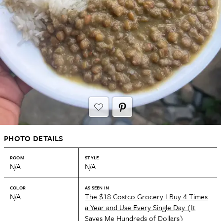
PHOTO DETAILS
ROOM
STYLE
N/A
N/A
COLOR
AS SEEN IN
N/A
The $18 Costco Grocery I Buy 4 Times
a Year and Use Every Single Day (It
Saves Me Hundreds of Dollars)