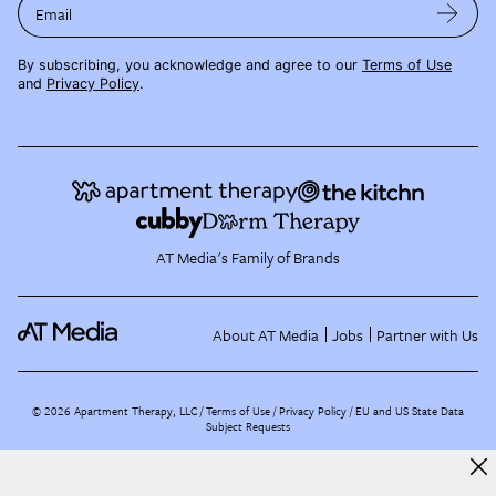
Email
By subscribing, you acknowledge and agree to our
Terms of Use
and
Privacy Policy
.
AT Media's Family of Brands
About AT Media
Jobs
Partner with Us
©
2026
Apartment Therapy, LLC /
Terms of Use
Privacy Policy
EU and US State Data
Subject Requests