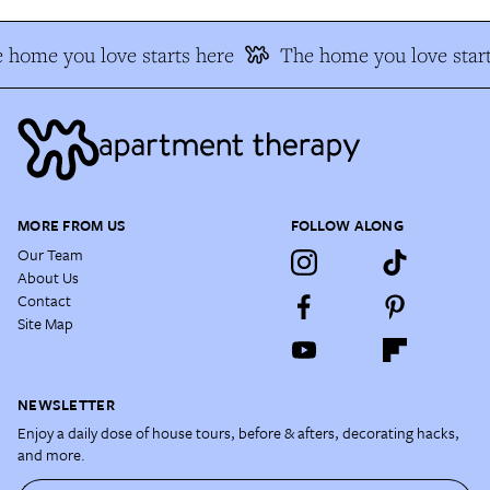
 home you love starts here
The home you love start
MORE FROM US
FOLLOW ALONG
Our Team
About Us
Contact
Site Map
NEWSLETTER
Enjoy a daily dose of house tours, before & afters, decorating hacks,
and more.