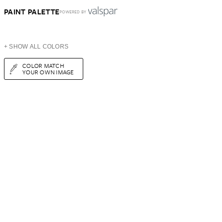
PAINT PALETTE
POWERED BY
+ SHOW ALL COLORS
COLOR MATCH
YOUR OWN IMAGE