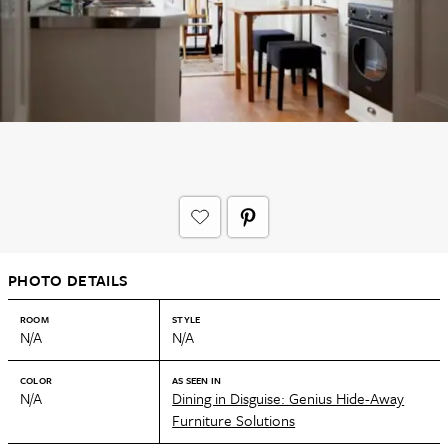
PHOTO DETAILS
ROOM
STYLE
N/A
N/A
COLOR
AS SEEN IN
N/A
Dining in Disguise: Genius Hide-Away
Furniture Solutions