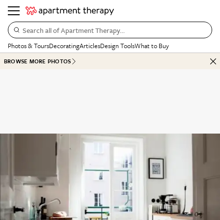
Search all of Apartment Therapy…
Photos & Tours
Decorating
Articles
Design Tools
What to Buy
BROWSE MORE PHOTOS