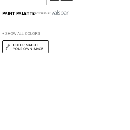
PAINT PALETTE
POWERED BY
+ SHOW ALL COLORS
COLOR MATCH
YOUR OWN IMAGE