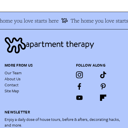
home you love starts here
The home you love starts
MORE FROM US
FOLLOW ALONG
Our Team
About Us
Contact
Site Map
NEWSLETTER
Enjoy a daily dose of house tours, before & afters, decorating hacks,
and more.