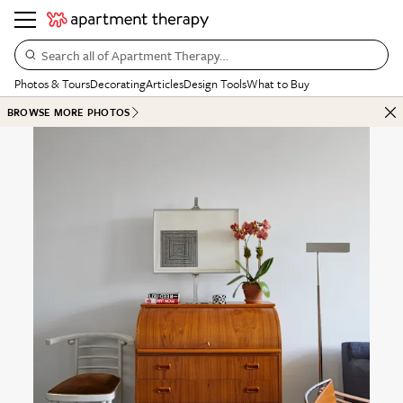
Search all of Apartment Therapy…
Photos & Tours
Decorating
Articles
Design Tools
What to Buy
BROWSE MORE PHOTOS