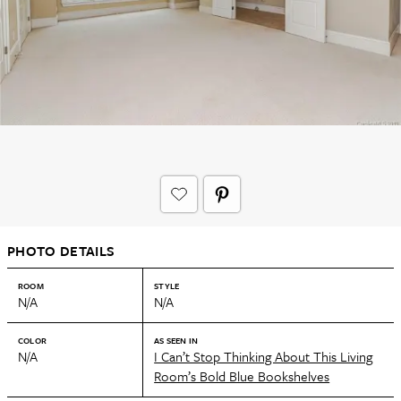
PHOTO DETAILS
ROOM
STYLE
N/A
N/A
COLOR
AS SEEN IN
N/A
I Can’t Stop Thinking About This Living
Room’s Bold Blue Bookshelves