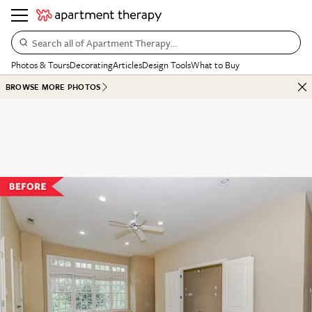
Search all of Apartment Therapy…
Photos & Tours
Decorating
Articles
Design Tools
What to Buy
BROWSE MORE PHOTOS