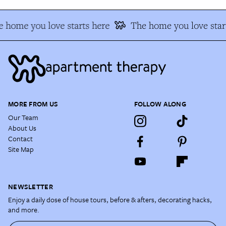
 home you love starts here
The home you love star
MORE FROM US
FOLLOW ALONG
Our Team
About Us
Contact
Site Map
NEWSLETTER
Enjoy a daily dose of house tours, before & afters, decorating hacks,
and more.