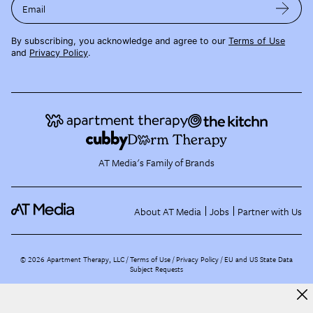
Email
By subscribing, you acknowledge and agree to our
Terms of Use
and
Privacy Policy
.
AT Media's Family of Brands
About AT Media
Jobs
Partner with Us
©
2026
Apartment Therapy, LLC /
Terms of Use
Privacy Policy
EU and US State Data
Subject Requests