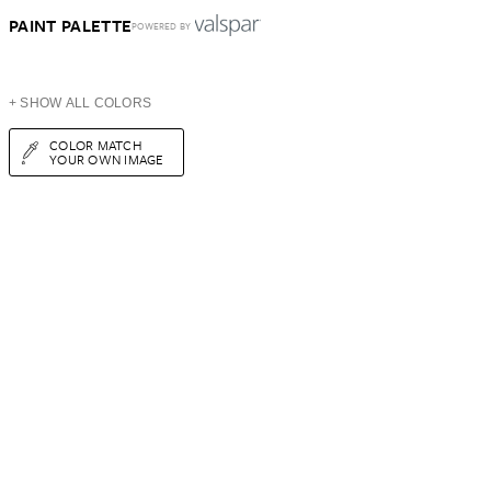
PAINT PALETTE
POWERED BY
+ SHOW ALL COLORS
COLOR MATCH
YOUR OWN IMAGE