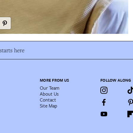
tarts here
MORE FROM US
FOLLOW ALONG
Our Team
About Us
Contact
Site Map