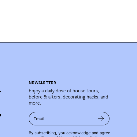
NEWSLETTER
Enjoy a daily dose of house tours,
before & afters, decorating hacks, and
more.
Email
By subscribing, you acknowledge and agree