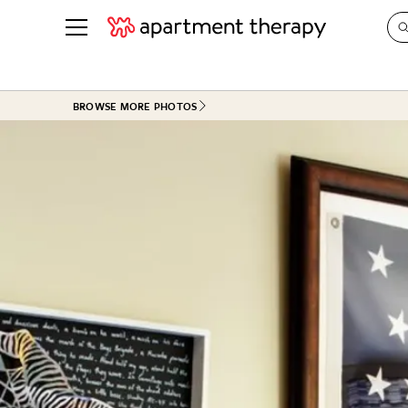
See all
in Photos & Tours
See all
BROWSE MORE PHOTOS
ROOM PHOTOS
BY TOP
Living Room
Decorati
Bedroom
Organizi
Bathroom
Cleaning
Kitchen
Home Pr
Office & Dens
Plants &
See All
Real Esta
Life
Money