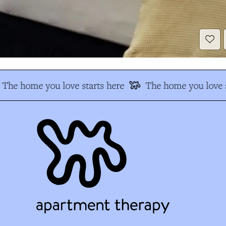
The home you love starts here
The home you love s