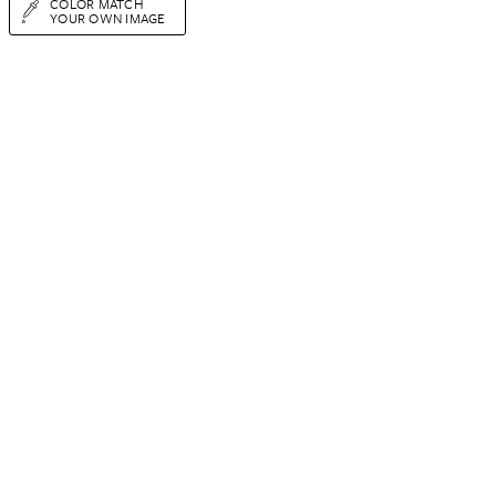
COLOR MATCH
YOUR OWN IMAGE