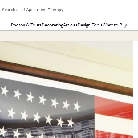
Search all of Apartment Therapy…
Photos & Tours
Decorating
Articles
Design Tools
What to Buy
in Articles
See all
in Decorating
See all
in Design Tools
See all
in What
Mood Board
IC
HOUSE TOURS
BY ROOM
SPECIAL FEATURES
BEFORE & AFTERS
SHOPPING INSP
BY TOP
ng
Apartment Tours
Living Room
The Cure
Daily Design Eye
Kitchen
Sales & Deals
Small S
ng
Studio Apartments
Bedroom
New/Next List
Gardening Genie (Partner)
Living Room
Gift Therapy
Styles &
Colorful Homes
Kitchen
State of Home Design
Bathroom
Organization Awar
Colors
ojects
Rental Homes
Bathroom
Design Changemakers
Dining Room
Cleaning Awards
Furnitur
 Yards
+ Submit Your Own Tour
+ Submit Your Own Proj
te
See All
See All