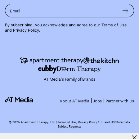
Email
By subscribing, you acknowledge and agree to our
Terms of Use
and
Privacy Policy
.
AT Media's Family of Brands
About AT Media
Jobs
Partner with Us
©
2026
Apartment Therapy, LLC /
Terms of Use
Privacy Policy
EU and US State Data
Subject Requests