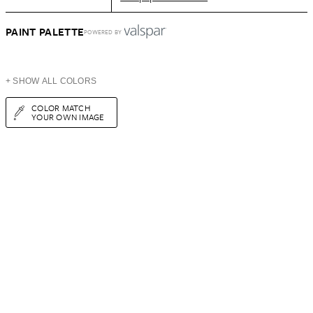
PAINT PALETTE
POWERED BY
+ SHOW ALL COLORS
COLOR MATCH
YOUR OWN IMAGE