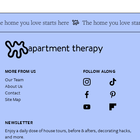
e home you love starts here
The home you love star
MORE FROM US
FOLLOW ALONG
Our Team
About Us
Contact
Site Map
NEWSLETTER
Enjoy a daily dose of house tours, before & afters, decorating hacks,
and more.