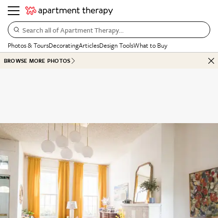
Search all of Apartment Therapy…
Photos & Tours
Decorating
Articles
Design Tools
What to Buy
BROWSE MORE PHOTOS