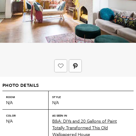
PHOTO DETAILS
ROOM
STYLE
N/A
N/A
COLOR
AS SEEN IN
N/A
B&A: DIYs and 20 Gallons of Paint
Totally Transformed This Old
Wallpapered House