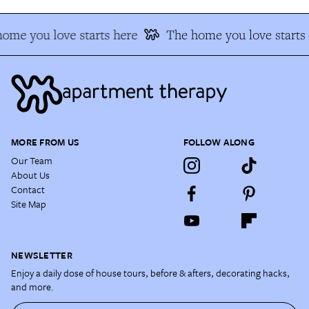
ome you love starts here
The home you love starts
MORE FROM US
FOLLOW ALONG
Our Team
About Us
Contact
Site Map
NEWSLETTER
Enjoy a daily dose of house tours, before & afters, decorating hacks,
and more.