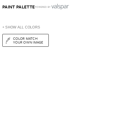
PAINT PALETTE
POWERED BY
+ SHOW ALL COLORS
COLOR MATCH
YOUR OWN IMAGE