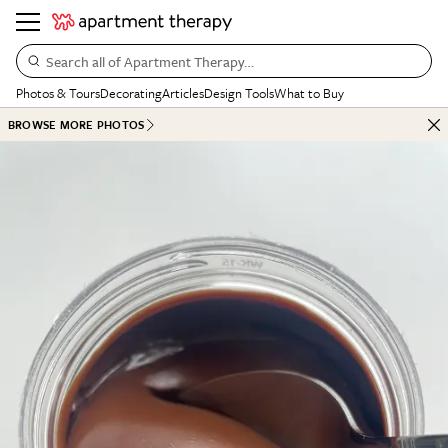
Search all of Apartment Therapy…
Photos & Tours
Decorating
Articles
Design Tools
What to Buy
BROWSE MORE PHOTOS