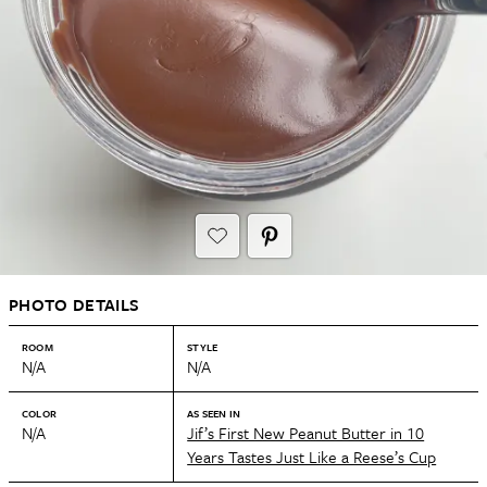
PHOTO DETAILS
ROOM
STYLE
N/A
N/A
COLOR
AS SEEN IN
N/A
Jif’s First New Peanut Butter in 10
Years Tastes Just Like a Reese’s Cup