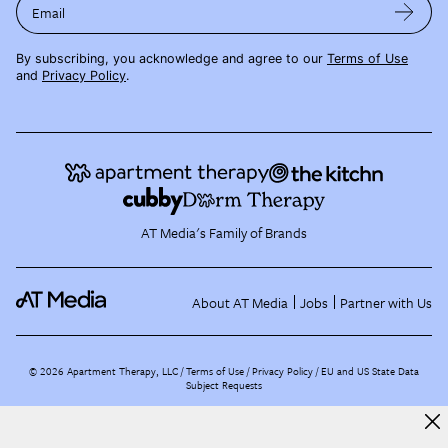
Email
By subscribing, you acknowledge and agree to our
Terms of Use
and
Privacy Policy
.
AT Media's Family of Brands
About AT Media
Jobs
Partner with Us
©
2026
Apartment Therapy, LLC /
Terms of Use
Privacy Policy
EU and US State Data
Subject Requests