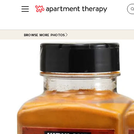
See all
in Photos & Tours
See all
BROWSE MORE PHOTOS
ROOM PHOTOS
BY TOP
Living Room
Decorati
Bedroom
Organizi
Bathroom
Cleaning
Kitchen
Home Pr
Office & Dens
Plants &
See All
Real Esta
Life
Money