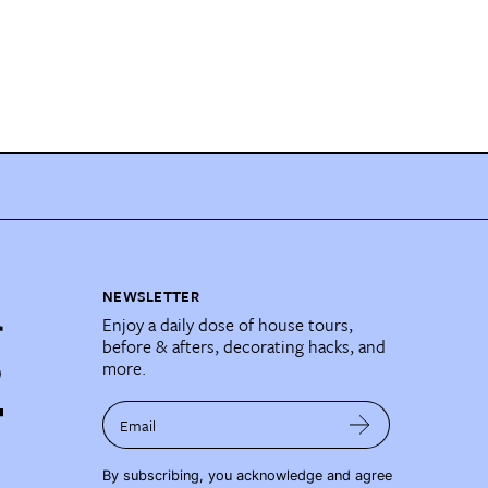
NEWSLETTER
Enjoy a daily dose of house tours,
before & afters, decorating hacks, and
more.
Email
By subscribing, you acknowledge and agree