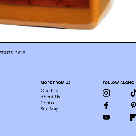
tarts here
MORE FROM US
FOLLOW ALONG
Our Team
About Us
Contact
Site Map