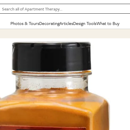
Search all of Apartment Therapy…
Photos & Tours
Decorating
Articles
Design Tools
What to Buy
in Articles
See all
in Decorating
See all
in Design Tools
See all
in What
Mood Board
IC
HOUSE TOURS
BY ROOM
SPECIAL FEATURES
BEFORE & AFTERS
SHOPPING INSP
BY TOP
ng
Apartment Tours
Living Room
The Cure
Daily Design Eye
Kitchen
Sales & Deals
Small S
ng
Studio Apartments
Bedroom
New/Next List
Gardening Genie (Partner)
Living Room
Gift Therapy
Styles &
Colorful Homes
Kitchen
State of Home Design
Bathroom
Organization Awar
Colors
ojects
Rental Homes
Bathroom
Design Changemakers
Dining Room
Cleaning Awards
Furnitur
 Yards
+ Submit Your Own Tour
+ Submit Your Own Proj
te
See All
See All