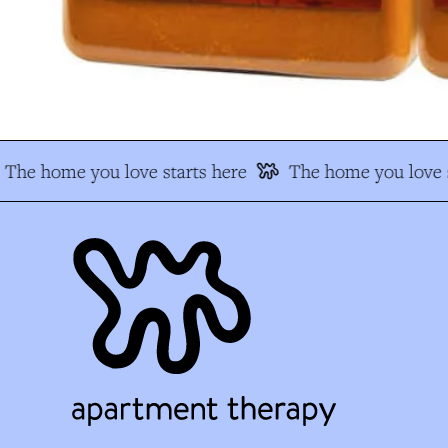
The home you love starts here
The home you love s