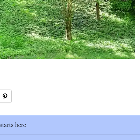
tarts here