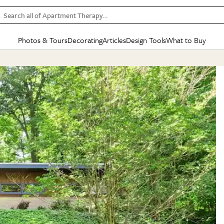
Search all of Apartment Therapy…
Photos & Tours
Decorating
Articles
Design Tools
What to Buy
in Articles
See all
in Decorating
See all
in Design Tools
See all
in What
Mood Board
IC
HOUSE TOURS
BY ROOM
SPECIAL FEATURES
BEFORE & AFTERS
SHOPPING INSP
BY TOP
ng
Apartment Tours
Living Room
The Cure
Daily Design Eye
Kitchen
Sales & Deals
Small S
ng
Studio Apartments
Bedroom
New/Next List
Gardening Genie (Partner)
Living Room
Gift Therapy
Styles &
Colorful Homes
Kitchen
State of Home Design
Bathroom
Organization Awar
Colors
ojects
Rental Homes
Bathroom
Design Changemakers
Dining Room
Cleaning Awards
Furnitur
 Yards
+ Submit Your Own Tour
+ Submit Your Own Proj
te
See All
See All