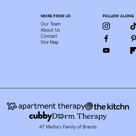
MORE FROM US
FOLLOW ALONG
Our Team
About Us
Contact
Site Map
AT Media's Family of Brands