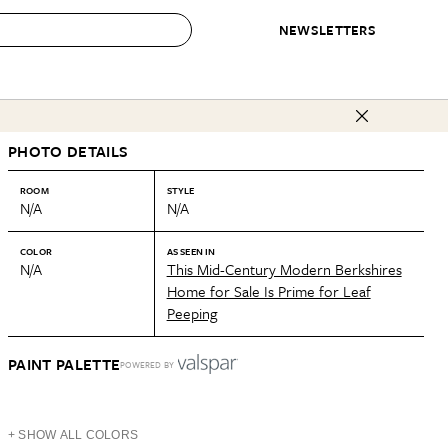
NEWSLETTERS
 to Buy
PHOTO DETAILS
IRATION
IC
CONTESTS & AWARDS
OUR RECOMMENDATIONS
paces
Best in Home Awards
Best List
ROOM
STYLE
N/A
N/A
 Trends
Organization Awards
Personal Shopper
ds
Cleaning Awards
Product Reviews
COLOR
AS SEEN IN
N/A
This Mid-Century Modern Berkshires
e
Love Letters
Home for Sale Is Prime for Leaf
Peeping
ect
PAINT PALETTE
POWERED BY
+ SHOW ALL COLORS