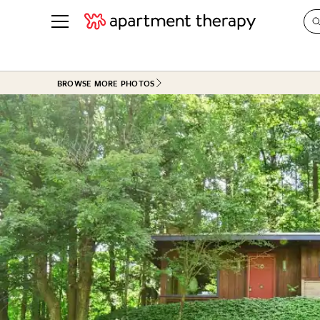
See all
in Photos & Tours
See all
BROWSE MORE PHOTOS
ROOM PHOTOS
BY TOP
Living Room
Decorati
Bedroom
Organizi
Bathroom
Cleaning
Kitchen
Home Pr
Office & Dens
Plants &
See All
Real Esta
Life
Money