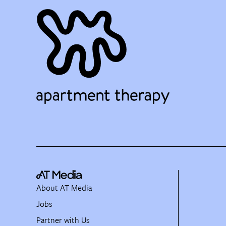
About AT Media
Jobs
Partner with Us