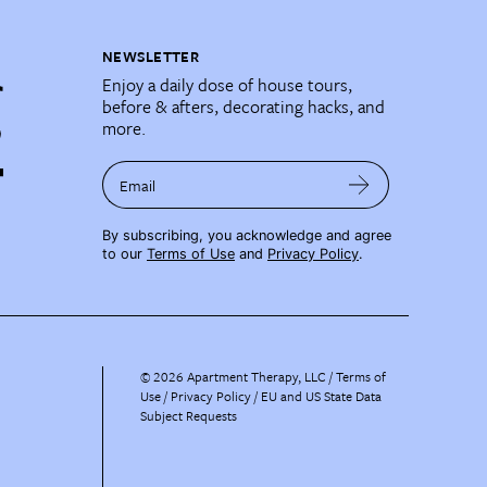
NEWSLETTER
Enjoy a daily dose of house tours,
before & afters, decorating hacks, and
more.
Email
By subscribing, you acknowledge and agree
to our
Terms of Use
and
Privacy Policy
.
©
2026
Apartment Therapy, LLC /
Terms of
Use
Privacy Policy
EU and US State Data
Subject Requests