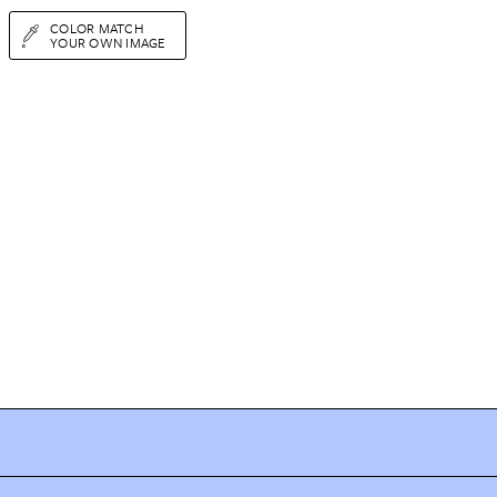
COLOR MATCH
YOUR OWN IMAGE