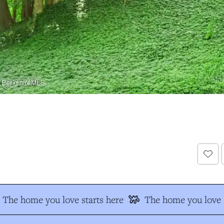
The home you love starts here
The home you love s