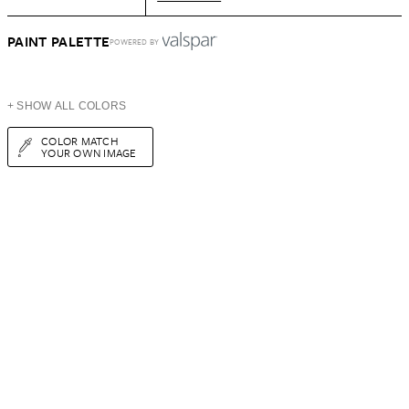
PAINT PALETTE
POWERED BY
+ SHOW ALL COLORS
COLOR MATCH
YOUR OWN IMAGE