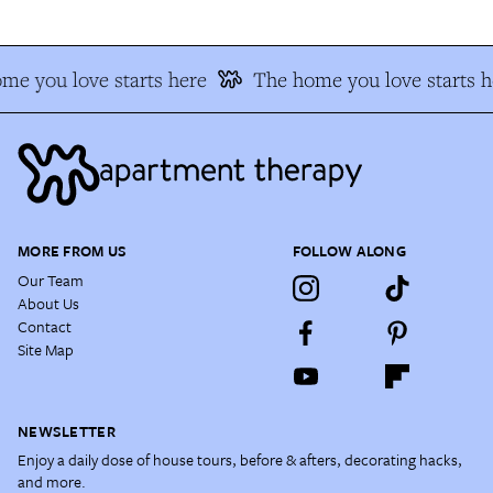
me you love starts here
The home you love starts h
MORE FROM US
FOLLOW ALONG
Our Team
About Us
Contact
Site Map
NEWSLETTER
Enjoy a daily dose of house tours, before & afters, decorating hacks,
and more.