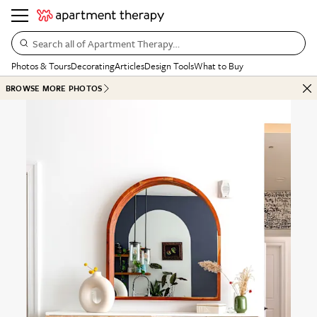
Search all of Apartment Therapy…
Photos & Tours
Decorating
Articles
Design Tools
What to Buy
BROWSE MORE PHOTOS