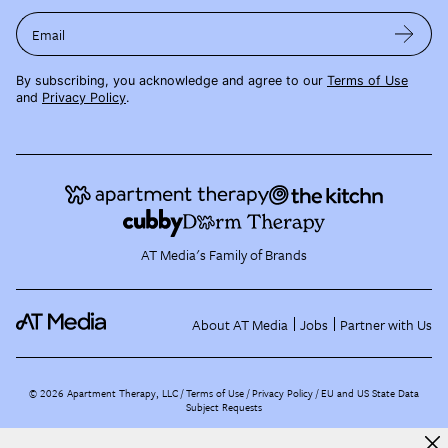
Email
By subscribing, you acknowledge and agree to our
Terms of Use
and
Privacy Policy
.
AT Media's Family of Brands
About AT Media
Jobs
Partner with Us
©
2026
Apartment Therapy, LLC /
Terms of Use
Privacy Policy
EU and US State Data
Subject Requests