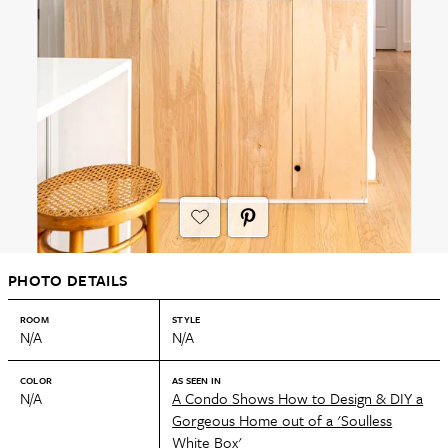
PHOTO DETAILS
ROOM
STYLE
N/A
N/A
COLOR
AS SEEN IN
N/A
A Condo Shows How to Design & DIY a
Gorgeous Home out of a 'Soulless
White Box'