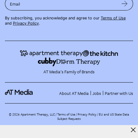
Email
By subscribing, you acknowledge and agree to our
Terms of Use
and
Privacy Policy
.
AT Media's Family of Brands
About AT Media
Jobs
Partner with Us
©
2026
Apartment Therapy, LLC /
Terms of Use
Privacy Policy
EU and US State Data
Subject Requests