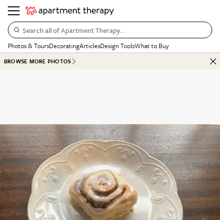
Search all of Apartment Therapy…
Photos & Tours
Decorating
Articles
Design Tools
What to Buy
BROWSE MORE PHOTOS