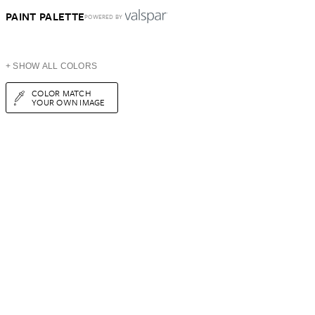
PAINT PALETTE
POWERED BY
+ SHOW ALL COLORS
COLOR MATCH
YOUR OWN IMAGE