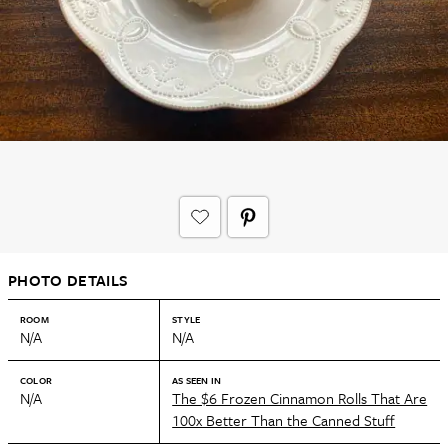
PHOTO DETAILS
ROOM
STYLE
N/A
N/A
COLOR
AS SEEN IN
N/A
The $6 Frozen Cinnamon Rolls That Are
100x Better Than the Canned Stuff