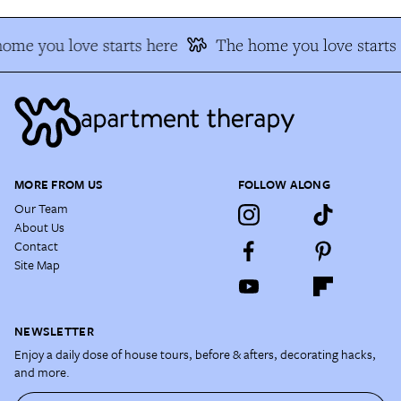
ome you love starts here
The home you love starts 
MORE FROM US
FOLLOW ALONG
Our Team
About Us
Contact
Site Map
NEWSLETTER
Enjoy a daily dose of house tours, before & afters, decorating hacks,
and more.