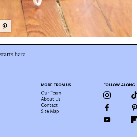
tarts here
MORE FROM US
FOLLOW ALONG
Our Team
About Us
Contact
Site Map