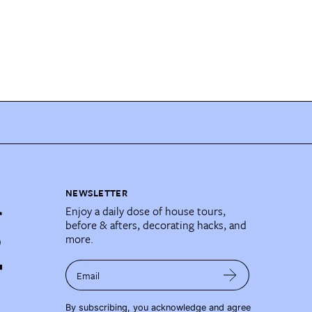
NEWSLETTER
Enjoy a daily dose of house tours,
before & afters, decorating hacks, and
more.
Email
By subscribing, you acknowledge and agree