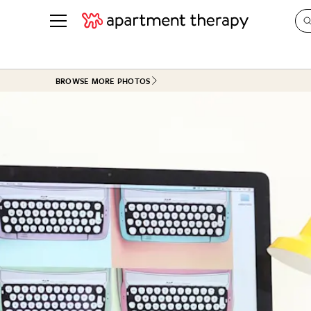
See all
in Photos & Tours
See all
BROWSE MORE PHOTOS
ROOM PHOTOS
BY TOP
Living Room
Decorati
Bedroom
Organizi
Bathroom
Cleaning
Kitchen
Home Pr
Office & Dens
Plants &
See All
Real Esta
Life
Money