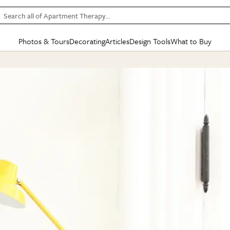
Search all of Apartment Therapy…
Photos & Tours
Decorating
Articles
Design Tools
What to Buy
in Articles
See all
in Decorating
See all
in Design Tools
See all
in What
Mood Board
IC
HOUSE TOURS
BY ROOM
SPECIAL FEATURES
BEFORE & AFTERS
SHOPPING INSP
BY TOP
ng
Apartment Tours
Living Room
The Cure
Daily Design Eye
Kitchen
Sales & Deals
Small S
ng
Studio Apartments
Bedroom
New/Next List
Gardening Genie (Partner)
Living Room
Gift Therapy
Styles &
Colorful Homes
Kitchen
State of Home Design
Bathroom
Organization Awar
Colors
ojects
Rental Homes
Bathroom
Design Changemakers
Dining Room
Cleaning Awards
Furnitur
 Yards
+ Submit Your Own Tour
+ Submit Your Own Proj
te
See All
See All