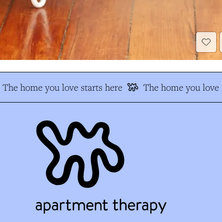
The home you love starts here
The home you love s