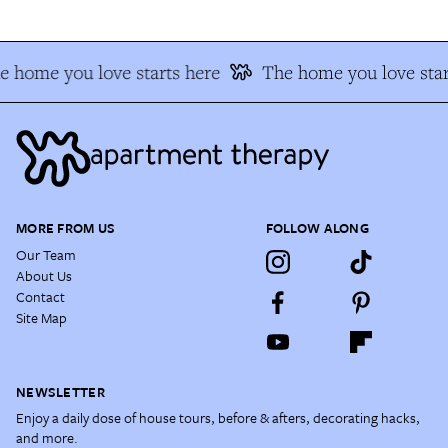
e home you love starts here
The home you love star
MORE FROM US
FOLLOW ALONG
Our Team
About Us
Contact
Site Map
NEWSLETTER
Enjoy a daily dose of house tours, before & afters, decorating hacks,
and more.