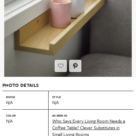
PHOTO DETAILS
ROOM
STYLE
N/A
N/A
COLOR
AS SEEN IN
N/A
Who Says Every Living Room Needs a
Coffee Table? Clever Substitutes in
Small Living Rooms