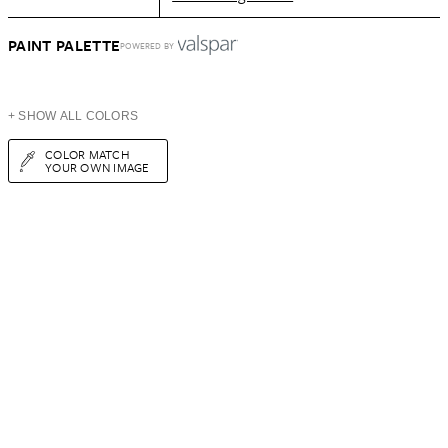
PAINT PALETTE
POWERED BY
+ SHOW ALL COLORS
COLOR MATCH
YOUR OWN IMAGE