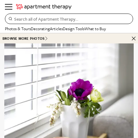
Search all of Apartment Therapy…
Photos & Tours
Decorating
Articles
Design Tools
What to Buy
BROWSE MORE PHOTOS