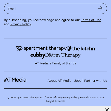
Email
By subscribing, you acknowledge and agree to our
Terms of Use
and
Privacy Policy
.
AT Media's Family of Brands
About AT Media
Jobs
Partner with Us
©
2026
Apartment Therapy, LLC /
Terms of Use
Privacy Policy
EU and US State Data
Subject Requests