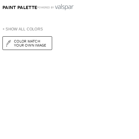
PAINT PALETTE
POWERED BY
+ SHOW ALL COLORS
COLOR MATCH
YOUR OWN IMAGE