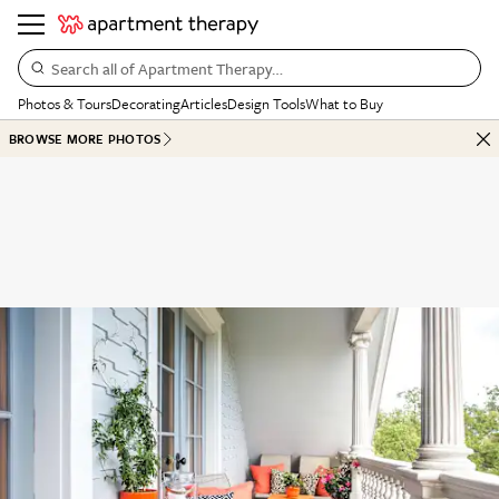
Search all of Apartment Therapy…
Photos & Tours
Decorating
Articles
Design Tools
What to Buy
BROWSE MORE PHOTOS