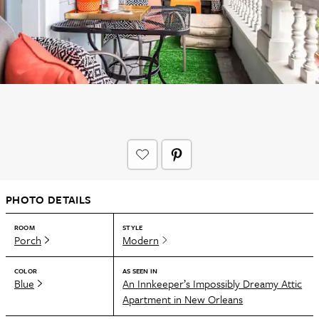
PHOTO DETAILS
ROOM
STYLE
Porch
Modern
COLOR
AS SEEN IN
Blue
An Innkeeper’s Impossibly Dreamy Attic
Apartment in New Orleans