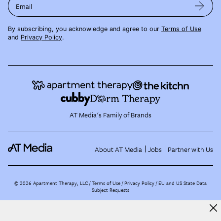
Email
By subscribing, you acknowledge and agree to our
Terms of Use
and
Privacy Policy
.
AT Media's Family of Brands
About AT Media
Jobs
Partner with Us
©
2026
Apartment Therapy, LLC /
Terms of Use
Privacy Policy
EU and US State Data
Subject Requests