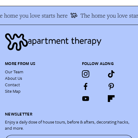
 home you love starts here
The home you love star
MORE FROM US
FOLLOW ALONG
Our Team
About Us
Contact
Site Map
NEWSLETTER
Enjoy a daily dose of house tours, before & afters, decorating hacks,
and more.