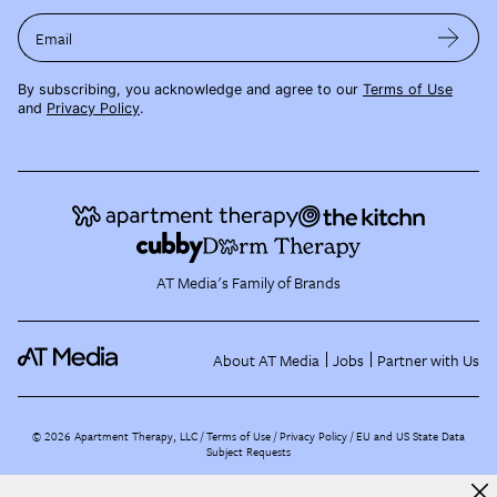
Email
By subscribing, you acknowledge and agree to our
Terms of Use
and
Privacy Policy
.
AT Media's Family of Brands
About AT Media
Jobs
Partner with Us
©
2026
Apartment Therapy, LLC /
Terms of Use
Privacy Policy
EU and US State Data
Subject Requests