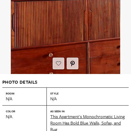
PHOTO DETAILS
ROOM
STYLE
N/A
N/A
COLOR
AS SEEN IN
N/A
This Apartment's Monochromatic Living
Room Has Bold Blue Walls, Sofas, and
Rug