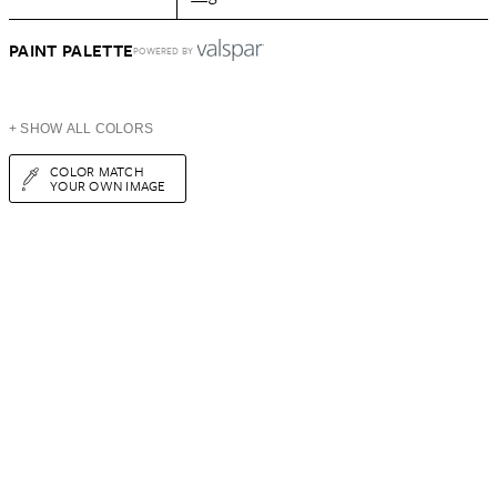
PAINT PALETTE
POWERED BY
+ SHOW ALL COLORS
COLOR MATCH
YOUR OWN IMAGE