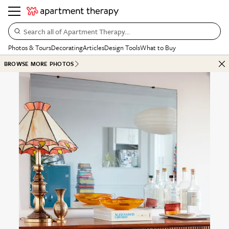
Search all of Apartment Therapy…
Photos & Tours
Decorating
Articles
Design Tools
What to Buy
BROWSE MORE PHOTOS