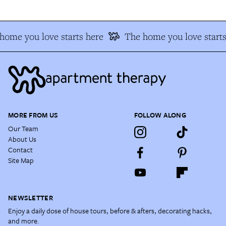
home you love starts here
The home you love starts
MORE FROM US
FOLLOW ALONG
Our Team
About Us
Contact
Site Map
NEWSLETTER
Enjoy a daily dose of house tours, before & afters, decorating hacks,
and more.