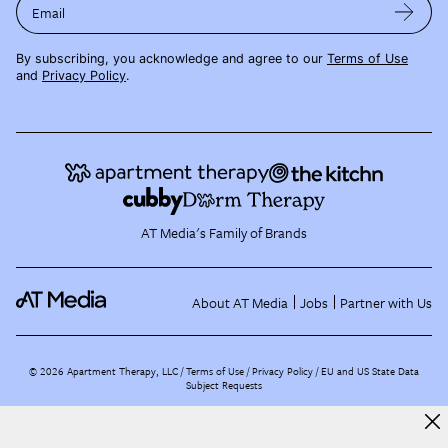
Email
By subscribing, you acknowledge and agree to our
Terms of Use
and
Privacy Policy
.
AT Media's Family of Brands
About AT Media
Jobs
Partner with Us
©
2026
Apartment Therapy, LLC /
Terms of Use
Privacy Policy
EU and US State Data
Subject Requests