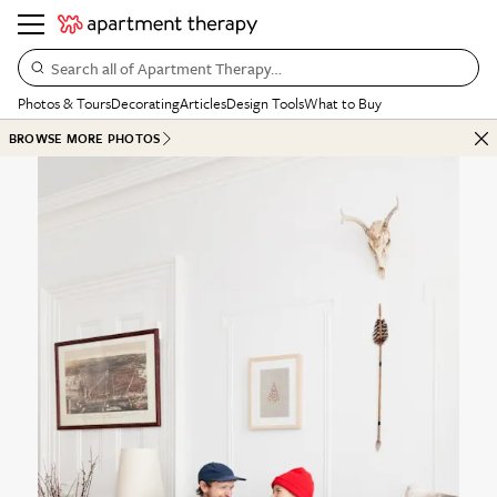
Search all of Apartment Therapy…
Photos & Tours
Decorating
Articles
Design Tools
What to Buy
BROWSE MORE PHOTOS