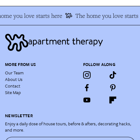
ome you love starts here
The home you love starts 
MORE FROM US
FOLLOW ALONG
Our Team
About Us
Contact
Site Map
NEWSLETTER
Enjoy a daily dose of house tours, before & afters, decorating hacks,
and more.