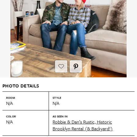
PHOTO DETAILS
ROOM
STYLE
N/A
N/A
COLOR
AS SEEN IN
N/A
Robbie & Dan’s Rustic, Historic
Brooklyn Rental (& Backyard!)