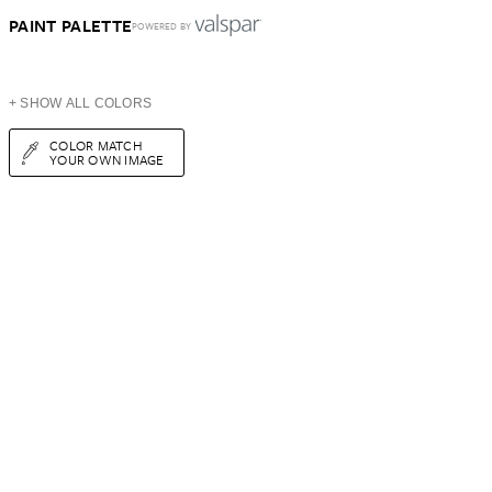
PAINT PALETTE
POWERED BY
+ SHOW ALL COLORS
COLOR MATCH
YOUR OWN IMAGE