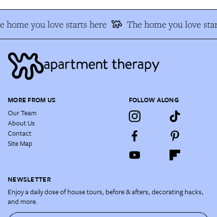
e home you love starts here
The home you love star
MORE FROM US
FOLLOW ALONG
Our Team
About Us
Contact
Site Map
NEWSLETTER
Enjoy a daily dose of house tours, before & afters, decorating hacks,
and more.