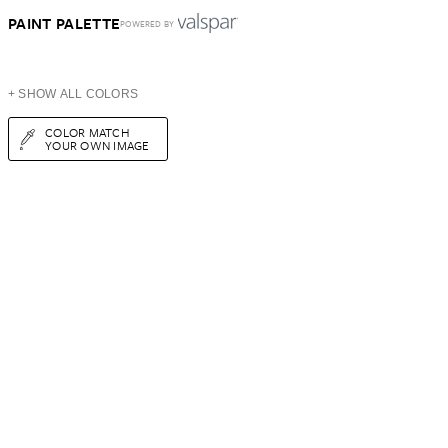
PAINT PALETTE
POWERED BY
+ SHOW ALL COLORS
COLOR MATCH
YOUR OWN IMAGE