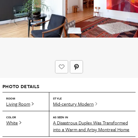
PHOTO DETAILS
ROOM
STYLE
Living Room
Mid-century Modern
COLOR
AS SEEN IN
White
A Disastrous Duplex Was Transformed
into a Warm and Artsy Montreal Home