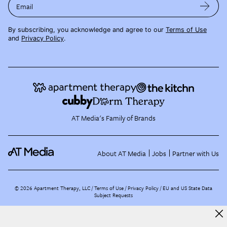
Email
By subscribing, you acknowledge and agree to our
Terms of Use
and
Privacy Policy
.
AT Media's Family of Brands
About AT Media
Jobs
Partner with Us
©
2026
Apartment Therapy, LLC /
Terms of Use
Privacy Policy
EU and US State Data
Subject Requests