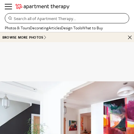
Search all of Apartment Therapy…
Photos & Tours
Decorating
Articles
Design Tools
What to Buy
BROWSE MORE PHOTOS