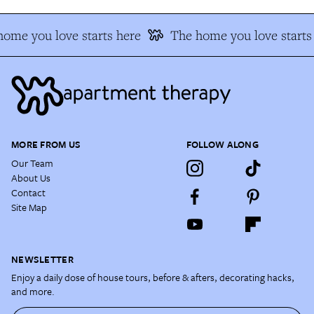
ome you love starts here
The home you love starts
MORE FROM US
FOLLOW ALONG
Our Team
About Us
Contact
Site Map
NEWSLETTER
Enjoy a daily dose of house tours, before & afters, decorating hacks,
and more.