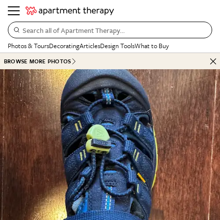
Search all of Apartment Therapy…
Photos & Tours
Decorating
Articles
Design Tools
What to Buy
BROWSE MORE PHOTOS