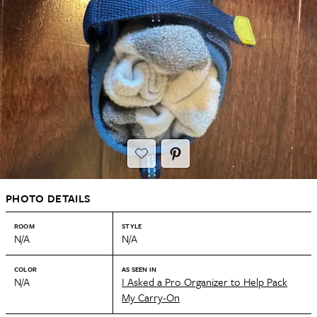
PHOTO DETAILS
ROOM
STYLE
N/A
N/A
COLOR
AS SEEN IN
N/A
I Asked a Pro Organizer to Help Pack
My Carry-On