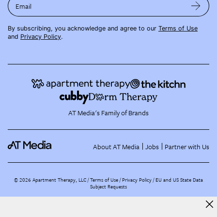
Email
By subscribing, you acknowledge and agree to our
Terms of Use
and
Privacy Policy
.
AT Media's Family of Brands
About AT Media
Jobs
Partner with Us
©
2026
Apartment Therapy, LLC /
Terms of Use
Privacy Policy
EU and US State Data
Subject Requests