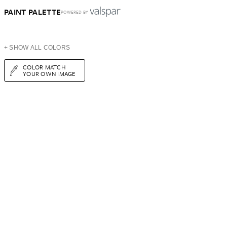
PAINT PALETTE
POWERED BY
+ SHOW ALL COLORS
COLOR MATCH
YOUR OWN IMAGE