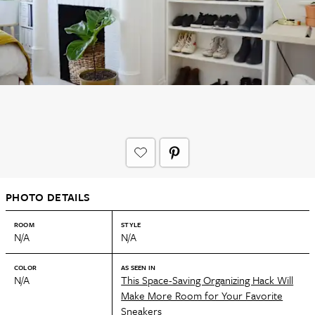
PHOTO DETAILS
ROOM
STYLE
N/A
N/A
COLOR
AS SEEN IN
N/A
This Space-Saving Organizing Hack Will
Make More Room for Your Favorite
Sneakers