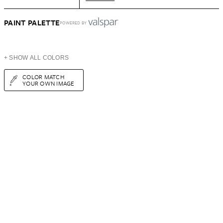
PAINT PALETTE
POWERED BY
+ SHOW ALL COLORS
COLOR MATCH
YOUR OWN IMAGE