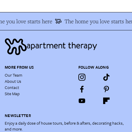
 you love starts here
The home you love starts he
MORE FROM US
FOLLOW ALONG
Our Team
About Us
Contact
Site Map
NEWSLETTER
Enjoy a daily dose of house tours, before & afters, decorating hacks,
and more.