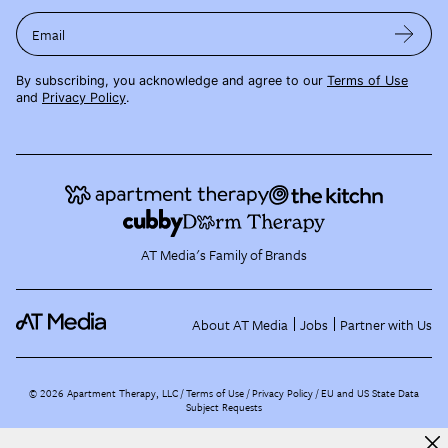
Email
By subscribing, you acknowledge and agree to our
Terms of Use
and
Privacy Policy
.
AT Media's Family of Brands
About AT Media
Jobs
Partner with Us
©
2026
Apartment Therapy, LLC /
Terms of Use
Privacy Policy
EU and US State Data
Subject Requests