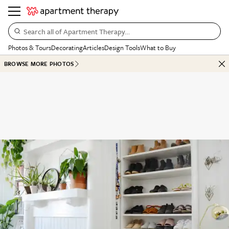
Search all of Apartment Therapy…
Photos & Tours
Decorating
Articles
Design Tools
What to Buy
BROWSE MORE PHOTOS