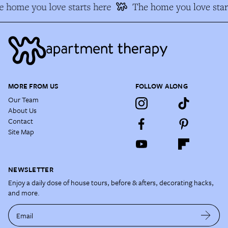
 home you love starts here
The home you love star
MORE FROM US
FOLLOW ALONG
Our Team
About Us
Contact
Site Map
NEWSLETTER
Enjoy a daily dose of house tours, before & afters, decorating hacks,
and more.
Email