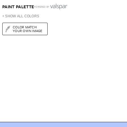
PAINT PALETTE
POWERED BY
+ SHOW ALL COLORS
COLOR MATCH
YOUR OWN IMAGE