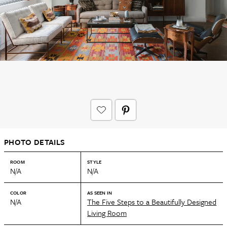
PHOTO DETAILS
ROOM
STYLE
N/A
N/A
COLOR
AS SEEN IN
N/A
The Five Steps to a Beautifully Designed
Living Room