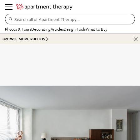
Search all of Apartment Therapy…
Photos & Tours
Decorating
Articles
Design Tools
What to Buy
BROWSE MORE PHOTOS