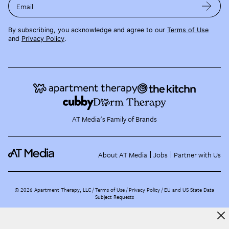
Email
By subscribing, you acknowledge and agree to our
Terms of Use
and
Privacy Policy
.
AT Media's Family of Brands
About AT Media
Jobs
Partner with Us
©
2026
Apartment Therapy, LLC /
Terms of Use
Privacy Policy
EU and US State Data
Subject Requests