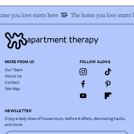
me you love starts here
The home you love starts 
MORE FROM US
FOLLOW ALONG
Our Team
About Us
Contact
Site Map
NEWSLETTER
Enjoy a daily dose of house tours, before & afters, decorating hacks,
and more.