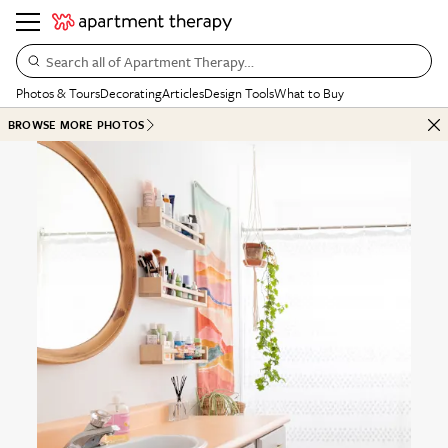
Search all of Apartment Therapy…
Photos & Tours
Decorating
Articles
Design Tools
What to Buy
BROWSE MORE PHOTOS