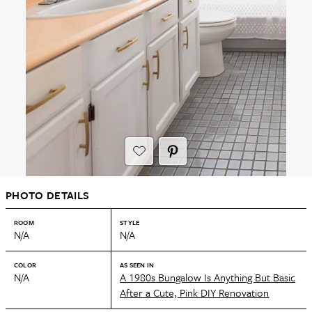
PHOTO DETAILS
ROOM
STYLE
N/A
N/A
COLOR
AS SEEN IN
N/A
A 1980s Bungalow Is Anything But Basic
After a Cute, Pink DIY Renovation