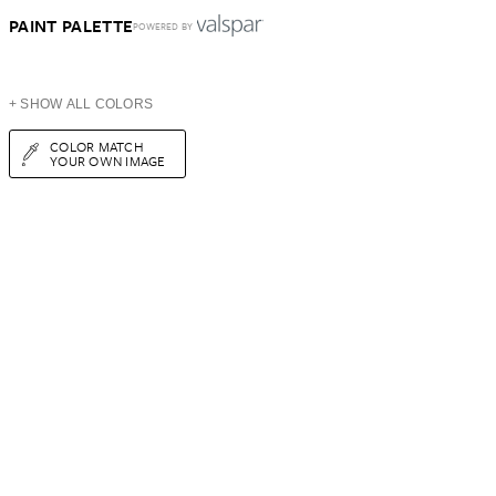
PAINT PALETTE
POWERED BY
+ SHOW ALL COLORS
COLOR MATCH
YOUR OWN IMAGE