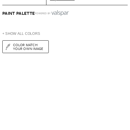
PAINT PALETTE
POWERED BY
+ SHOW ALL COLORS
COLOR MATCH
YOUR OWN IMAGE