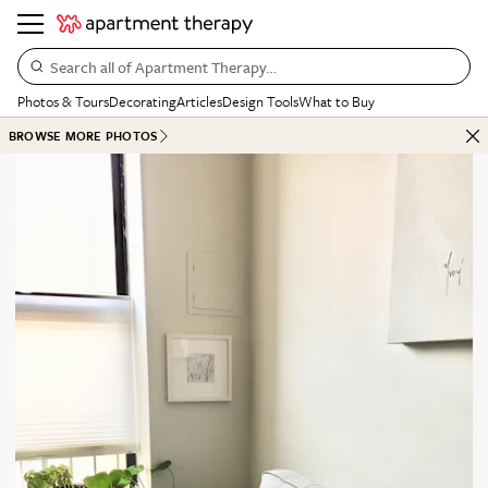
Search all of Apartment Therapy…
Photos & Tours
Decorating
Articles
Design Tools
What to Buy
BROWSE MORE PHOTOS