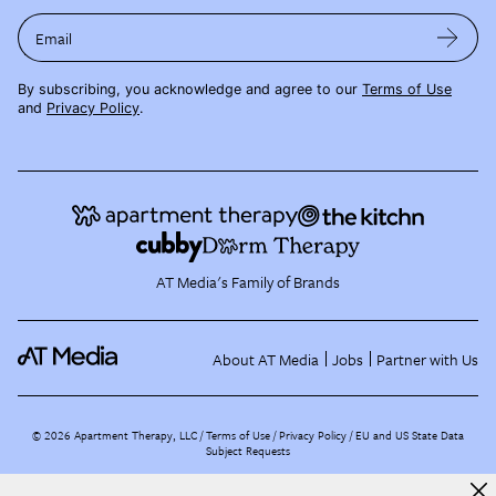
Email
By subscribing, you acknowledge and agree to our
Terms of Use
and
Privacy Policy
.
AT Media's Family of Brands
About AT Media
Jobs
Partner with Us
©
2026
Apartment Therapy, LLC /
Terms of Use
Privacy Policy
EU and US State Data
Subject Requests