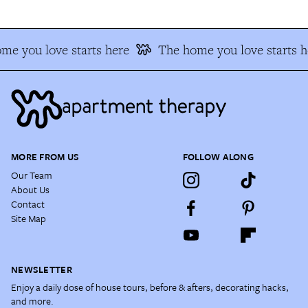
me you love starts here
The home you love starts h
MORE FROM US
FOLLOW ALONG
Our Team
About Us
Contact
Site Map
NEWSLETTER
Enjoy a daily dose of house tours, before & afters, decorating hacks,
and more.