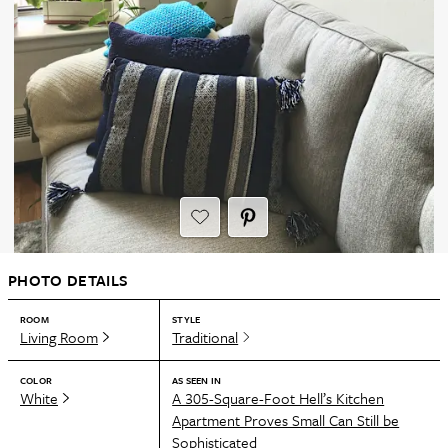
PHOTO DETAILS
ROOM
STYLE
Living Room
Traditional
COLOR
AS SEEN IN
White
A 305-Square-Foot Hell’s Kitchen
Apartment Proves Small Can Still be
Sophisticated