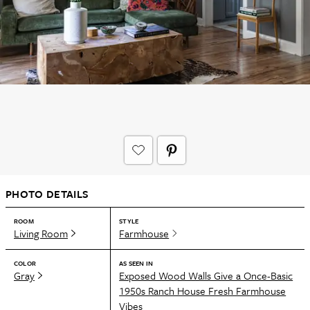
PHOTO DETAILS
ROOM
STYLE
Living Room
Farmhouse
COLOR
AS SEEN IN
Gray
Exposed Wood Walls Give a Once-Basic
1950s Ranch House Fresh Farmhouse
Vibes