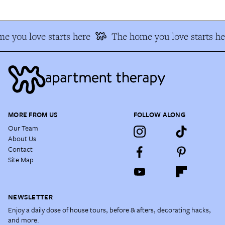
e you love starts here
The home you love starts he
MORE FROM US
FOLLOW ALONG
Our Team
About Us
Contact
Site Map
NEWSLETTER
Enjoy a daily dose of house tours, before & afters, decorating hacks,
and more.