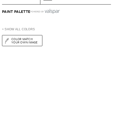
PAINT PALETTE
POWERED BY
+ SHOW ALL COLORS
COLOR MATCH
YOUR OWN IMAGE