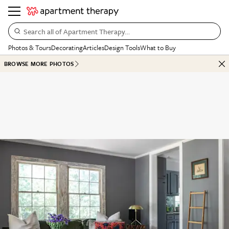
Search all of Apartment Therapy…
Photos & Tours
Decorating
Articles
Design Tools
What to Buy
BROWSE MORE PHOTOS