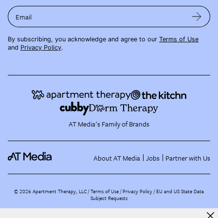
Email
By subscribing, you acknowledge and agree to our
Terms of Use
and
Privacy Policy
.
AT Media's Family of Brands
About AT Media
Jobs
Partner with Us
©
2026
Apartment Therapy, LLC /
Terms of Use
Privacy Policy
EU and US State Data
Subject Requests