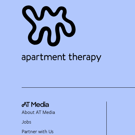
About AT Media
Jobs
Partner with Us