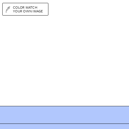
COLOR MATCH
YOUR OWN IMAGE