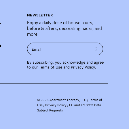
NEWSLETTER
Enjoy a daily dose of house tours,
before & afters, decorating hacks, and
more.
Email
By subscribing, you acknowledge and agree
to our
Terms of Use
and
Privacy Policy
.
©
2026
Apartment Therapy, LLC /
Terms of
Use
Privacy Policy
EU and US State Data
Subject Requests