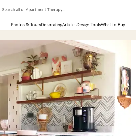
Search all of Apartment Therapy…
Photos & Tours
Decorating
Articles
Design Tools
What to Buy
in Articles
See all
in Decorating
See all
in Design Tools
See all
in What
Mood Board
IC
HOUSE TOURS
BY ROOM
SPECIAL FEATURES
BEFORE & AFTERS
SHOPPING INSP
BY TOP
ng
Apartment Tours
Living Room
The Cure
Daily Design Eye
Kitchen
Sales & Deals
Small S
ng
Studio Apartments
Bedroom
New/Next List
Gardening Genie (Partner)
Living Room
Gift Therapy
Styles &
Colorful Homes
Kitchen
State of Home Design
Bathroom
Organization Awar
Colors
ojects
Rental Homes
Bathroom
Design Changemakers
Dining Room
Cleaning Awards
Furnitur
 Yards
+ Submit Your Own Tour
+ Submit Your Own Proj
te
See All
See All