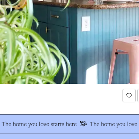
The home you love starts here
The home you love s