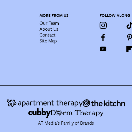
MORE FROM US
FOLLOW ALONG
Our Team
About Us
Contact
Site Map
AT Media's Family of Brands