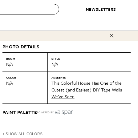
NEWSLETTERS
 to Buy
PHOTO DETAILS
IRATION
IC
CONTESTS & AWARDS
OUR RECOMMENDATIONS
paces
Best in Home Awards
Best List
ROOM
STYLE
N/A
N/A
 Trends
Organization Awards
Personal Shopper
ds
Cleaning Awards
Product Reviews
COLOR
AS SEEN IN
N/A
This Colorful House Has One of the
e
Love Letters
Cutest (and Easiest) DIY Tape Walls
We’ve Seen
ect
PAINT PALETTE
POWERED BY
+ SHOW ALL COLORS