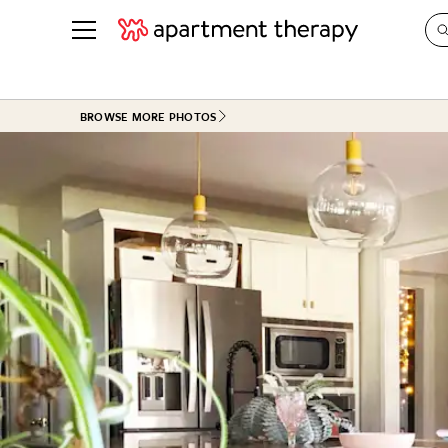
See all
in Photos & Tours
See all
BROWSE MORE PHOTOS
ROOM PHOTOS
BY TOP
Living Room
Decorati
Bedroom
Organizi
Bathroom
Cleaning
Kitchen
Home Pr
Office & Dens
Plants &
See All
Real Esta
Life
Money