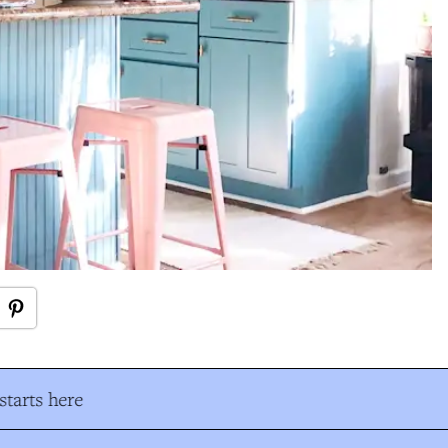
tarts here