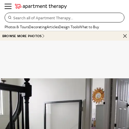
Search all of Apartment Therapy…
Photos & Tours
Decorating
Articles
Design Tools
What to Buy
BROWSE MORE PHOTOS