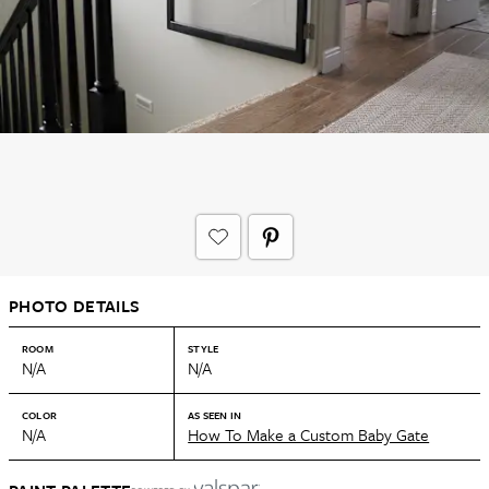
PHOTO DETAILS
ROOM
STYLE
N/A
N/A
COLOR
AS SEEN IN
N/A
How To Make a Custom Baby Gate