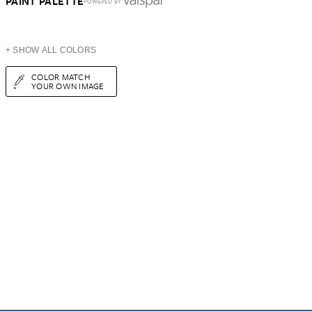
PAINT PALETTE
POWERED BY
+ SHOW ALL COLORS
COLOR MATCH
YOUR OWN IMAGE