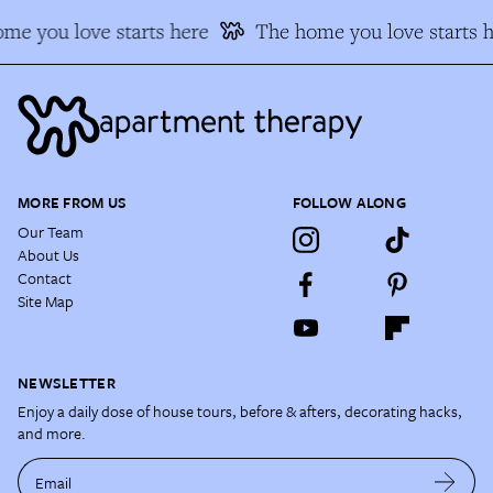
me you love starts here
The home you love starts h
MORE FROM US
FOLLOW ALONG
Our Team
About Us
Contact
Site Map
NEWSLETTER
Enjoy a daily dose of house tours, before & afters, decorating hacks,
and more.
Email