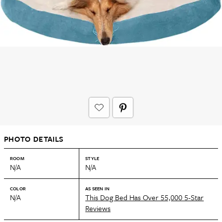
PHOTO DETAILS
ROOM
STYLE
N/A
N/A
COLOR
AS SEEN IN
N/A
This Dog Bed Has Over 55,000 5-Star
Reviews