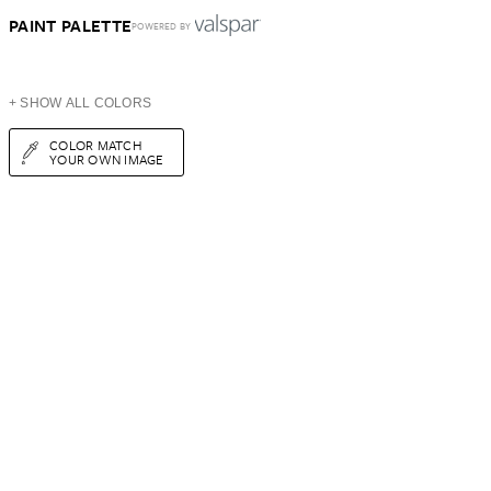
PAINT PALETTE
POWERED BY
+ SHOW ALL COLORS
COLOR MATCH
YOUR OWN IMAGE