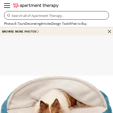
Search all of Apartment Therapy…
Photos & Tours
Decorating
Articles
Design Tools
What to Buy
BROWSE MORE PHOTOS