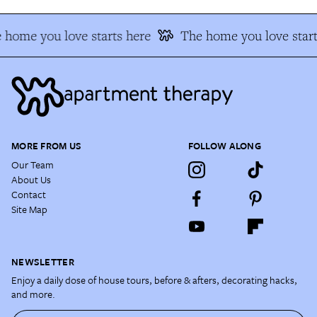
 home you love starts here
The home you love start
MORE FROM US
FOLLOW ALONG
Our Team
About Us
Contact
Site Map
NEWSLETTER
Enjoy a daily dose of house tours, before & afters, decorating hacks,
and more.