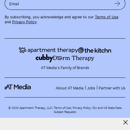
Email
By subscribing, you acknowledge and agree to our
Terms of Use
and
Privacy Policy
.
AT Media's Family of Brands
About AT Media
Jobs
Partner with Us
©
2026
Apartment Therapy, LLC /
Terms of Use
Privacy Policy
EU and US State Data
Subject Requests