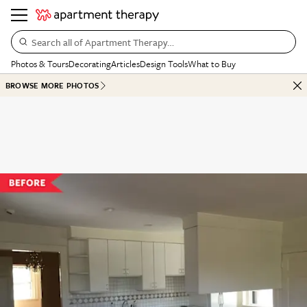
Search all of Apartment Therapy…
Photos & Tours
Decorating
Articles
Design Tools
What to Buy
BROWSE MORE PHOTOS