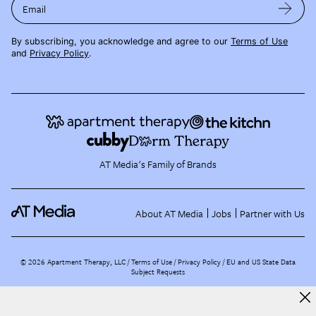
Email
By subscribing, you acknowledge and agree to our
Terms of Use
and
Privacy Policy
.
AT Media's Family of Brands
About AT Media
Jobs
Partner with Us
©
2026
Apartment Therapy, LLC /
Terms of Use
Privacy Policy
EU and US State Data
Subject Requests