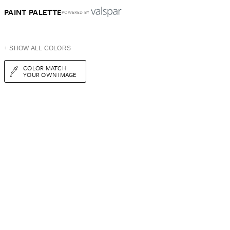
PAINT PALETTE
POWERED BY
+ SHOW ALL COLORS
COLOR MATCH
YOUR OWN IMAGE