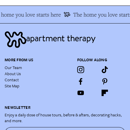
home you love starts here
The home you love start
MORE FROM US
FOLLOW ALONG
Our Team
About Us
Contact
Site Map
NEWSLETTER
Enjoy a daily dose of house tours, before & afters, decorating hacks,
and more.