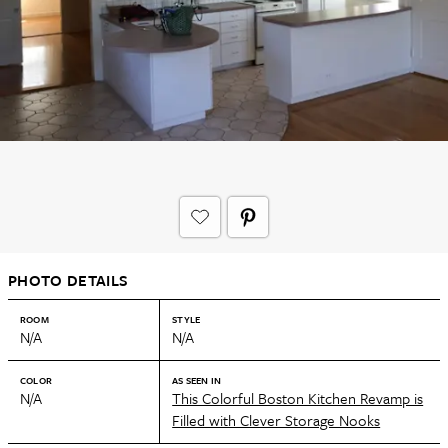
PHOTO DETAILS
ROOM
STYLE
N/A
N/A
COLOR
AS SEEN IN
N/A
This Colorful Boston Kitchen Revamp is
Filled with Clever Storage Nooks