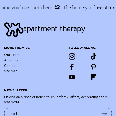
ome you love starts here
The home you love starts
MORE FROM US
FOLLOW ALONG
Our Team
About Us
Contact
Site Map
NEWSLETTER
Enjoy a daily dose of house tours, before & afters, decorating hacks,
and more.
Email