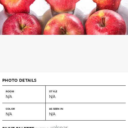
PHOTO DETAILS
ROOM
STYLE
N/A
N/A
COLOR
AS SEEN IN
N/A
N/A