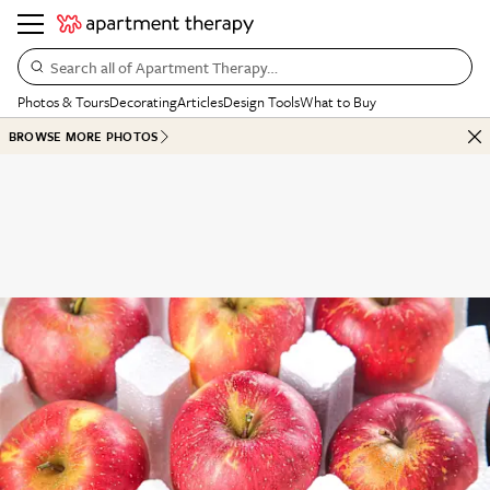
Search all of Apartment Therapy…
Photos & Tours
Decorating
Articles
Design Tools
What to Buy
BROWSE MORE PHOTOS