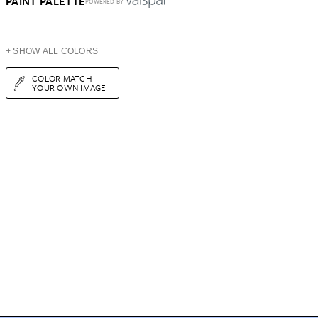
PAINT PALETTE
POWERED BY
+ SHOW ALL COLORS
COLOR MATCH
YOUR OWN IMAGE