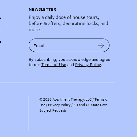
NEWSLETTER
Enjoy a daily dose of house tours,
before & afters, decorating hacks, and
more.
Email
By subscribing, you acknowledge and agree
to our
Terms of Use
and
Privacy Policy
.
©
2026
Apartment Therapy, LLC /
Terms of
Use
Privacy Policy
EU and US State Data
Subject Requests