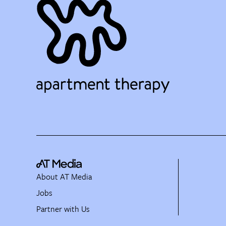
About AT Media
Jobs
Partner with Us