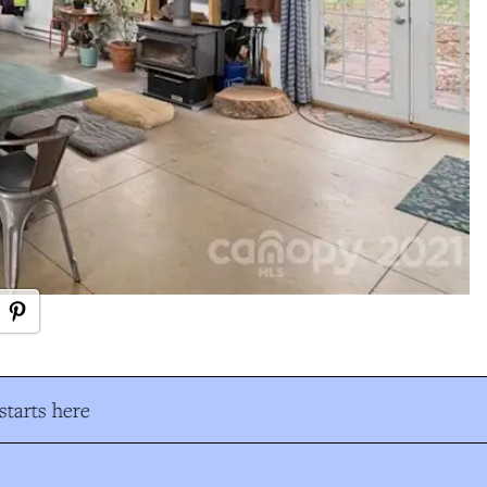
tarts here