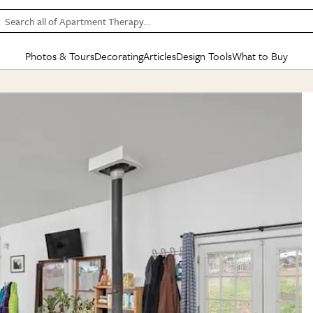
Search all of Apartment Therapy…
Photos & Tours
Decorating
Articles
Design Tools
What to Buy
in Articles
See all
in Decorating
See all
in Design Tools
See all
in What
Mood Board
IC
HOUSE TOURS
BY ROOM
SPECIAL FEATURES
BEFORE & AFTERS
SHOPPING INSP
BY TOP
ng
Apartment Tours
Living Room
The Cure
Daily Design Eye
Kitchen
Sales & Deals
Small S
ng
Studio Apartments
Bedroom
New/Next List
Gardening Genie (Partner)
Living Room
Gift Therapy
Styles &
Colorful Homes
Kitchen
State of Home Design
Bathroom
Organization Awar
Colors
ojects
Rental Homes
Bathroom
Design Changemakers
Dining Room
Cleaning Awards
Furnitur
 Yards
+ Submit Your Own Tour
+ Submit Your Own Proj
te
See All
See All