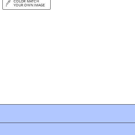
COLOR MATCH
YOUR OWN IMAGE