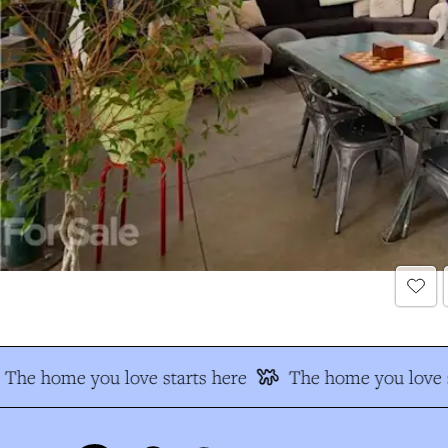
The home you love starts here
The home you love s