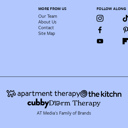
MORE FROM US
FOLLOW ALONG
Our Team
About Us
Contact
Site Map
AT Media's Family of Brands