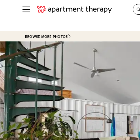
See all
in Photos & Tours
See all
BROWSE MORE PHOTOS
ROOM PHOTOS
BY TOP
Living Room
Decorati
Bedroom
Organizi
Bathroom
Cleaning
Kitchen
Home Pr
Office & Dens
Plants &
See All
Real Esta
Life
Money