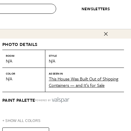
NEWSLETTERS
 to Buy
PHOTO DETAILS
IRATION
IC
CONTESTS & AWARDS
OUR RECOMMENDATIONS
paces
Best in Home Awards
Best List
ROOM
STYLE
N/A
N/A
 Trends
Organization Awards
Personal Shopper
ds
Cleaning Awards
Product Reviews
COLOR
AS SEEN IN
N/A
This House Was Built Out of Shipping
e
Love Letters
Containers — and It’s for Sale
ect
PAINT PALETTE
POWERED BY
+ SHOW ALL COLORS