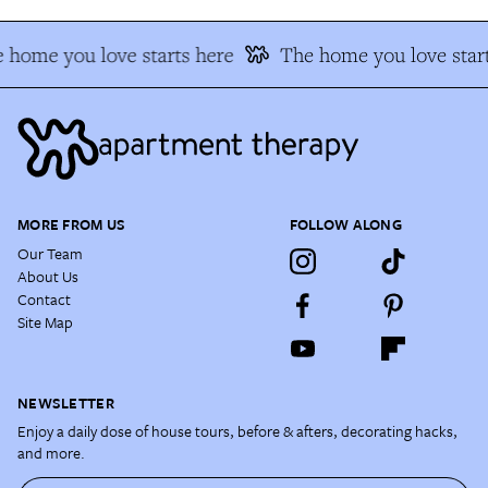
 home you love starts here
The home you love start
MORE FROM US
FOLLOW ALONG
Our Team
About Us
Contact
Site Map
NEWSLETTER
Enjoy a daily dose of house tours, before & afters, decorating hacks,
and more.