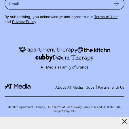
Email
By subscribing, you acknowledge and agree to our
Terms of Use
and
Privacy Policy
.
AT Media's Family of Brands
About AT Media
Jobs
Partner with Us
©
2026
Apartment Therapy, LLC /
Terms of Use
Privacy Policy
EU and US State Data
Subject Requests