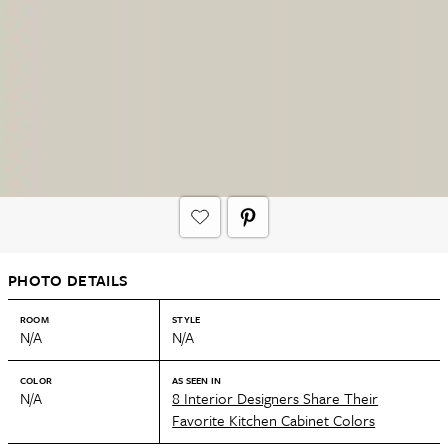
PHOTO DETAILS
ROOM
STYLE
N/A
N/A
COLOR
AS SEEN IN
N/A
8 Interior Designers Share Their
Favorite Kitchen Cabinet Colors