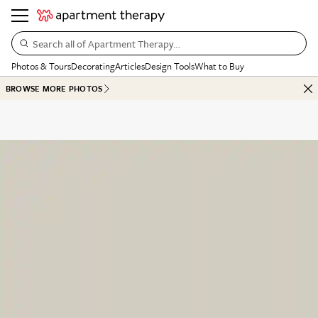
Search all of Apartment Therapy…
Photos & Tours
Decorating
Articles
Design Tools
What to Buy
BROWSE MORE PHOTOS