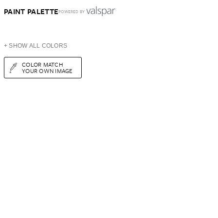
PAINT PALETTE
POWERED BY
+ SHOW ALL COLORS
COLOR MATCH
YOUR OWN IMAGE