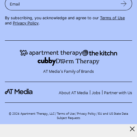
Email
By subscribing, you acknowledge and agree to our
Terms of Use
and
Privacy Policy
.
AT Media's Family of Brands
About AT Media
Jobs
Partner with Us
©
2026
Apartment Therapy, LLC /
Terms of Use
Privacy Policy
EU and US State Data
Subject Requests