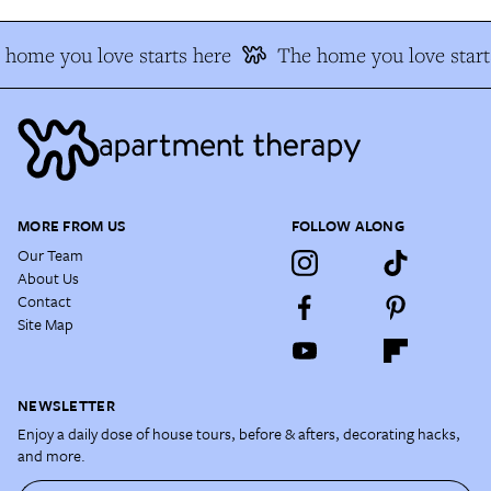
home you love starts here
The home you love start
MORE FROM US
FOLLOW ALONG
Our Team
About Us
Contact
Site Map
NEWSLETTER
Enjoy a daily dose of house tours, before & afters, decorating hacks,
and more.