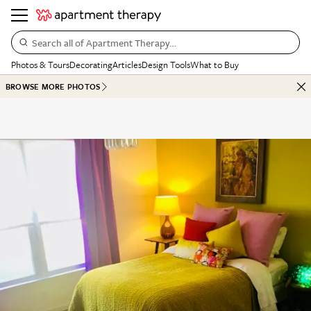
Search all of Apartment Therapy…
Photos & Tours
Decorating
Articles
Design Tools
What to Buy
BROWSE MORE PHOTOS