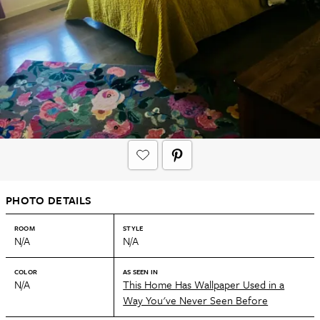
PHOTO DETAILS
ROOM
STYLE
N/A
N/A
COLOR
AS SEEN IN
N/A
This Home Has Wallpaper Used in a
Way You've Never Seen Before