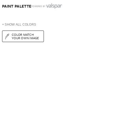
PAINT PALETTE
POWERED BY
+ SHOW ALL COLORS
COLOR MATCH
YOUR OWN IMAGE