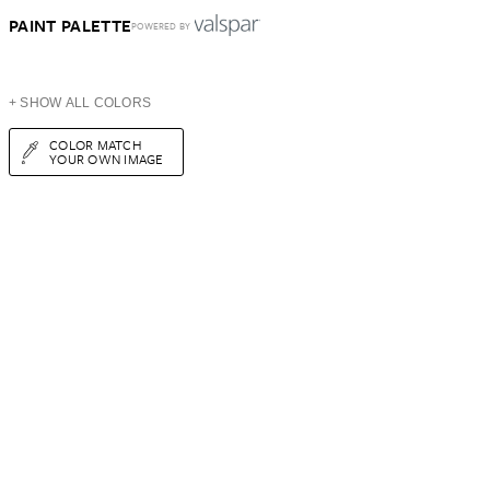
PAINT PALETTE
POWERED BY
+ SHOW ALL COLORS
COLOR MATCH
YOUR OWN IMAGE