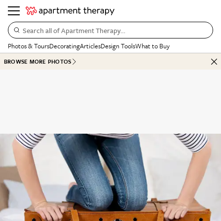
Search all of Apartment Therapy…
Photos & Tours
Decorating
Articles
Design Tools
What to Buy
BROWSE MORE PHOTOS