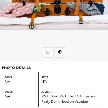
PHOTO DETAILS
ROOM
STYLE
N/A
N/A
COLOR
AS SEEN IN
N/A
Wait! Don’t Pack That! 6 Things You
Really Don’t Need on Vacation