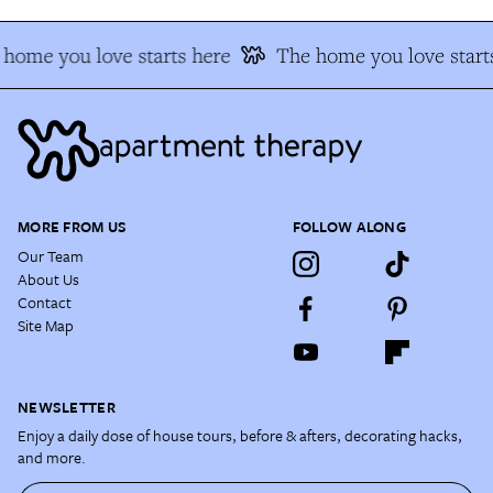
home you love starts here
The home you love start
MORE FROM US
FOLLOW ALONG
Our Team
About Us
Contact
Site Map
NEWSLETTER
Enjoy a daily dose of house tours, before & afters, decorating hacks,
and more.