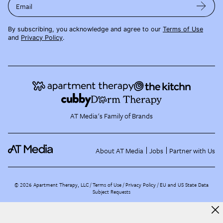
Email
By subscribing, you acknowledge and agree to our
Terms of Use
and
Privacy Policy
.
AT Media's Family of Brands
About AT Media
Jobs
Partner with Us
©
2026
Apartment Therapy, LLC /
Terms of Use
Privacy Policy
EU and US State Data
Subject Requests