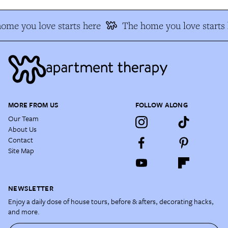
ome you love starts here
The home you love starts 
MORE FROM US
FOLLOW ALONG
Our Team
About Us
Contact
Site Map
NEWSLETTER
Enjoy a daily dose of house tours, before & afters, decorating hacks,
and more.