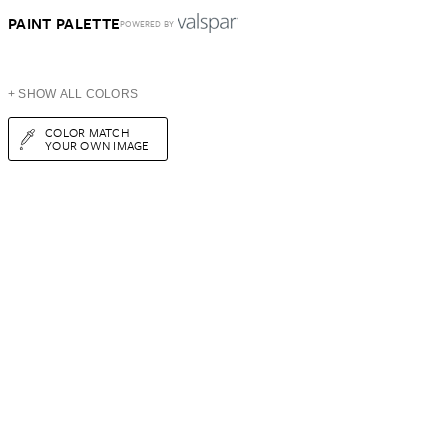
PAINT PALETTE
POWERED BY
+ SHOW ALL COLORS
COLOR MATCH
YOUR OWN IMAGE