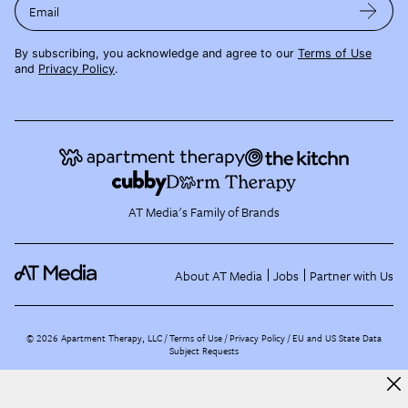
Email
By subscribing, you acknowledge and agree to our
Terms of Use
and
Privacy Policy
.
AT Media's Family of Brands
About AT Media
Jobs
Partner with Us
©
2026
Apartment Therapy, LLC /
Terms of Use
Privacy Policy
EU and US State Data
Subject Requests