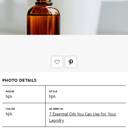
PHOTO DETAILS
ROOM
STYLE
N/A
N/A
COLOR
AS SEEN IN
N/A
7 Essential Oils You Can Use for Your
Laundry