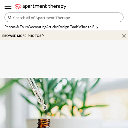
Search all of Apartment Therapy…
Photos & Tours
Decorating
Articles
Design Tools
What to Buy
BROWSE MORE PHOTOS