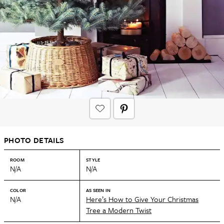
PHOTO DETAILS
ROOM
STYLE
N/A
N/A
COLOR
AS SEEN IN
N/A
Here’s How to Give Your Christmas
Tree a Modern Twist