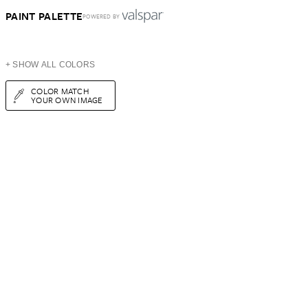
PAINT PALETTE
POWERED BY
+ SHOW ALL COLORS
COLOR MATCH
YOUR OWN IMAGE