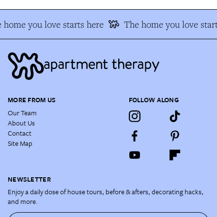
 home you love starts here
The home you love start
MORE FROM US
FOLLOW ALONG
Our Team
About Us
Contact
Site Map
NEWSLETTER
Enjoy a daily dose of house tours, before & afters, decorating hacks,
and more.