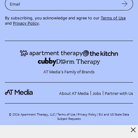
Email
By subscribing, you acknowledge and agree to our
Terms of Use
and
Privacy Policy
.
AT Media's Family of Brands
About AT Media
Jobs
Partner with Us
©
2026
Apartment Therapy, LLC /
Terms of Use
Privacy Policy
EU and US State Data
Subject Requests