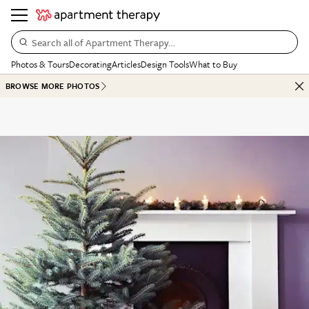
Search all of Apartment Therapy…
Photos & Tours
Decorating
Articles
Design Tools
What to Buy
BROWSE MORE PHOTOS