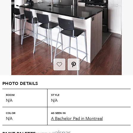
PHOTO DETAILS
ROOM
STYLE
N/A
N/A
COLOR
AS SEEN IN
N/A
A Bachelor Pad in Montreal