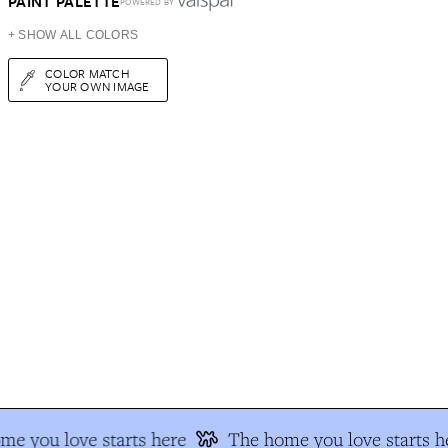
PAINT PALETTE
POWERED BY
+ SHOW ALL COLORS
COLOR MATCH
YOUR OWN IMAGE
me you love starts here
The home you love starts h