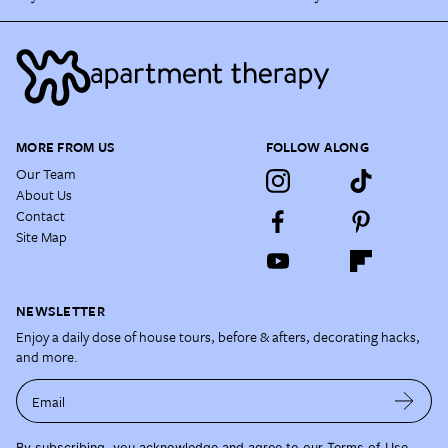
MORE FROM US
FOLLOW ALONG
Our Team
About Us
Contact
Site Map
NEWSLETTER
Enjoy a daily dose of house tours, before & afters, decorating hacks,
and more.
Email
By subscribing, you acknowledge and agree to our
Terms of Use