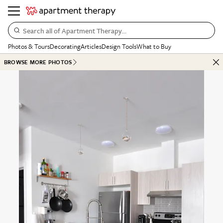
Search all of Apartment Therapy…
Photos & Tours
Decorating
Articles
Design Tools
What to Buy
BROWSE MORE PHOTOS