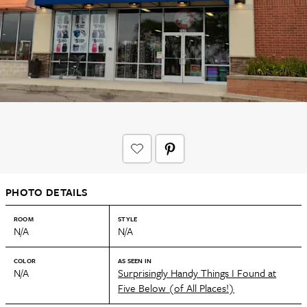
PHOTO DETAILS
ROOM
STYLE
N/A
N/A
COLOR
AS SEEN IN
N/A
Surprisingly Handy Things I Found at
Five Below (of All Places!)