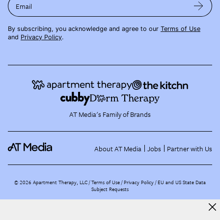
Email
By subscribing, you acknowledge and agree to our
Terms of Use
and
Privacy Policy
.
AT Media's Family of Brands
About AT Media
Jobs
Partner with Us
©
2026
Apartment Therapy, LLC /
Terms of Use
Privacy Policy
EU and US State Data
Subject Requests