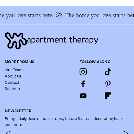
 you love starts here
The home you love starts he
MORE FROM US
FOLLOW ALONG
Our Team
About Us
Contact
Site Map
NEWSLETTER
Enjoy a daily dose of house tours, before & afters, decorating hacks,
and more.