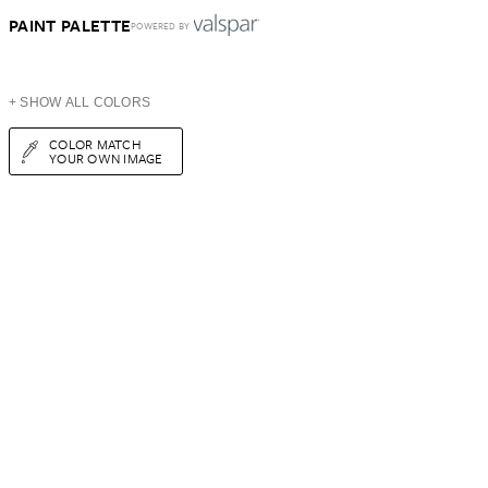
PAINT PALETTE
POWERED BY
+ SHOW ALL COLORS
COLOR MATCH
YOUR OWN IMAGE