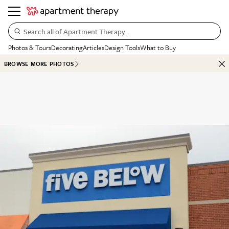
Search all of Apartment Therapy…
Photos & Tours
Decorating
Articles
Design Tools
What to Buy
BROWSE MORE PHOTOS