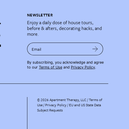
NEWSLETTER
Enjoy a daily dose of house tours,
before & afters, decorating hacks, and
more.
Email
By subscribing, you acknowledge and agree
to our
Terms of Use
and
Privacy Policy
.
©
2026
Apartment Therapy, LLC /
Terms of
Use
Privacy Policy
EU and US State Data
Subject Requests