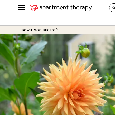
See all
in Photos & Tours
See all
BROWSE MORE PHOTOS
ROOM PHOTOS
BY TOP
Living Room
Decorati
Bedroom
Organizi
Bathroom
Cleaning
Kitchen
Home Pr
Office & Dens
Plants &
See All
Real Esta
Life
Money