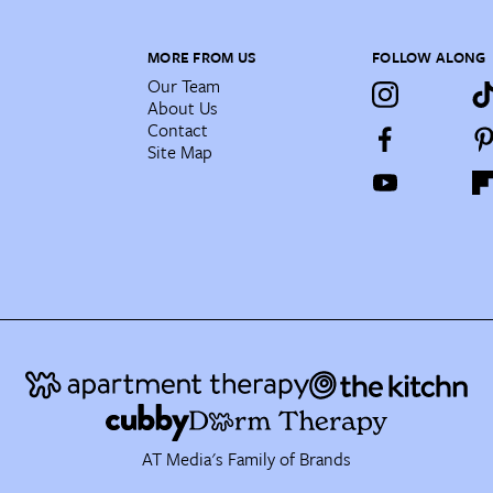
MORE FROM US
FOLLOW ALONG
Our Team
About Us
Contact
Site Map
AT Media's Family of Brands