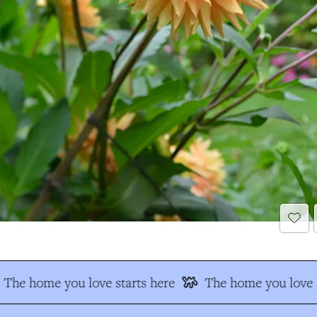
The home you love starts here
The home you love s