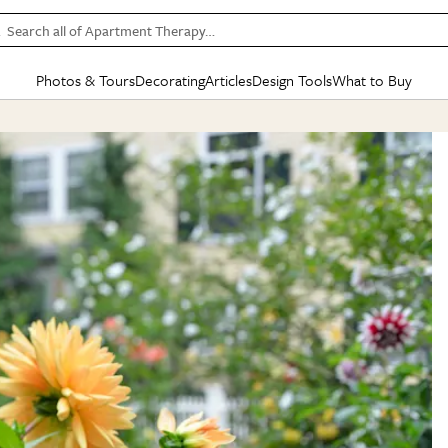
Search all of Apartment Therapy…
Photos & Tours
Decorating
Articles
Design Tools
What to Buy
in Articles
See all
in Decorating
See all
in Design Tools
See all
in What
Mood Board
IC
HOUSE TOURS
BY ROOM
SPECIAL FEATURES
BEFORE & AFTERS
SHOPPING INSP
BY TOP
ng
Apartment Tours
Living Room
The Cure
Daily Design Eye
Kitchen
Sales & Deals
Small S
ng
Studio Apartments
Bedroom
New/Next List
Gardening Genie (Partner)
Living Room
Gift Therapy
Styles &
Colorful Homes
Kitchen
State of Home Design
Bathroom
Organization Awar
Colors
ojects
Rental Homes
Bathroom
Design Changemakers
Dining Room
Cleaning Awards
Furnitur
 Yards
+ Submit Your Own Tour
+ Submit Your Own Proj
te
See All
See All