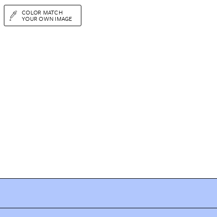
COLOR MATCH
YOUR OWN IMAGE