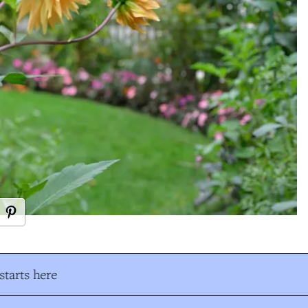
tarts here