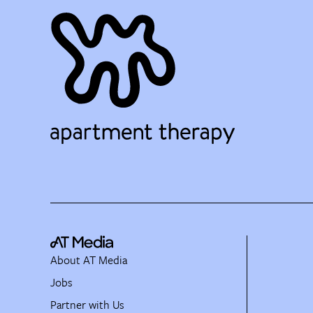
About AT Media
Jobs
Partner with Us