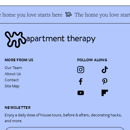
 home you love starts here
The home you love start
MORE FROM US
FOLLOW ALONG
Our Team
About Us
Contact
Site Map
NEWSLETTER
Enjoy a daily dose of house tours, before & afters, decorating hacks,
and more.