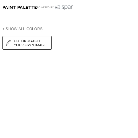
PAINT PALETTE
POWERED BY
+ SHOW ALL COLORS
COLOR MATCH
YOUR OWN IMAGE