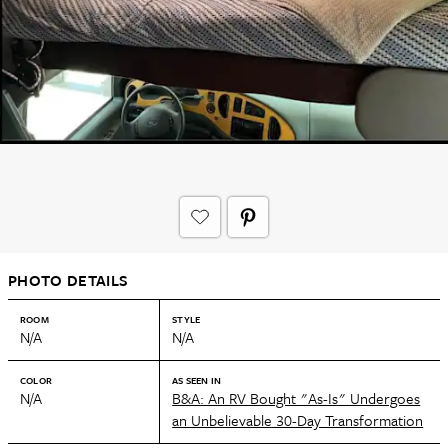
PHOTO DETAILS
ROOM
STYLE
N/A
N/A
COLOR
AS SEEN IN
N/A
B&A: An RV Bought "As-Is" Undergoes
an Unbelievable 30-Day Transformation