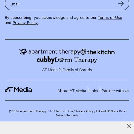
Email
By subscribing, you acknowledge and agree to our
Terms of Use
and
Privacy Policy
.
AT Media's Family of Brands
About AT Media
Jobs
Partner with Us
©
2026
Apartment Therapy, LLC /
Terms of Use
Privacy Policy
EU and US State Data
Subject Requests