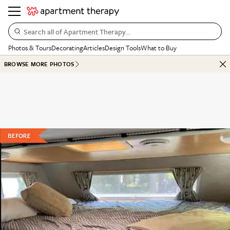
Search all of Apartment Therapy…
Photos & Tours
Decorating
Articles
Design Tools
What to Buy
BROWSE MORE PHOTOS