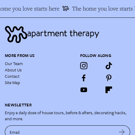
ome you love starts here
The home you love starts 
MORE FROM US
FOLLOW ALONG
Our Team
About Us
Contact
Site Map
NEWSLETTER
Enjoy a daily dose of house tours, before & afters, decorating hacks,
and more.
Email