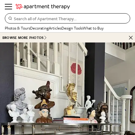
Search all of Apartment Therapy…
Photos & Tours
Decorating
Articles
Design Tools
What to Buy
BROWSE MORE PHOTOS