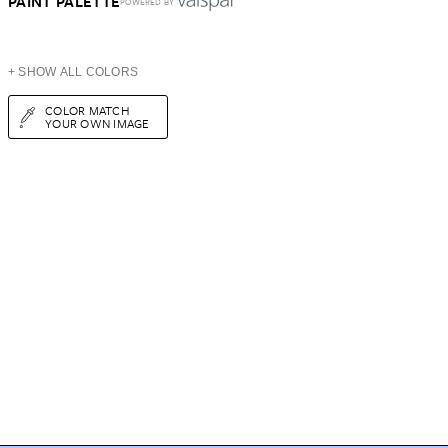
PAINT PALETTE
POWERED BY
+ SHOW ALL COLORS
COLOR MATCH
YOUR OWN IMAGE