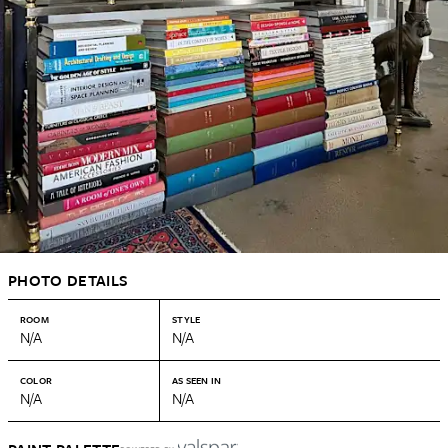
PHOTO DETAILS
ROOM
STYLE
N/A
N/A
COLOR
AS SEEN IN
N/A
N/A