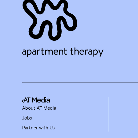
About AT Media
Jobs
Partner with Us