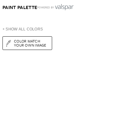
PAINT PALETTE
POWERED BY
+ SHOW ALL COLORS
COLOR MATCH
YOUR OWN IMAGE