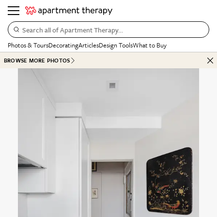
Search all of Apartment Therapy…
Photos & Tours
Decorating
Articles
Design Tools
What to Buy
BROWSE MORE PHOTOS