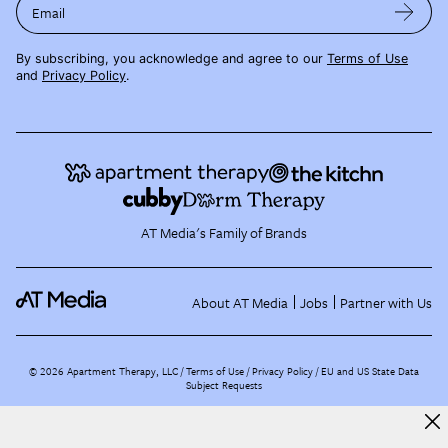
Email
By subscribing, you acknowledge and agree to our
Terms of Use
and
Privacy Policy
.
AT Media's Family of Brands
About AT Media
Jobs
Partner with Us
©
2026
Apartment Therapy, LLC /
Terms of Use
Privacy Policy
EU and US State Data
Subject Requests