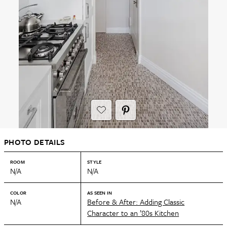
PHOTO DETAILS
ROOM
STYLE
N/A
N/A
COLOR
AS SEEN IN
N/A
Before & After: Adding Classic
Character to an ’80s Kitchen