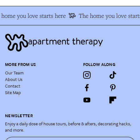
home you love starts here
The home you love start
MORE FROM US
FOLLOW ALONG
Our Team
About Us
Contact
Site Map
NEWSLETTER
Enjoy a daily dose of house tours, before & afters, decorating hacks,
and more.