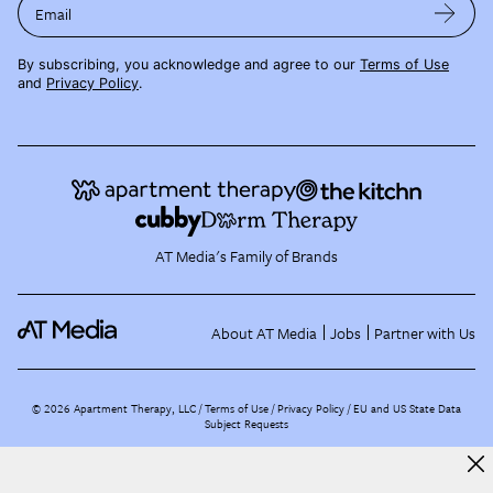
Email
By subscribing, you acknowledge and agree to our
Terms of Use
and
Privacy Policy
.
AT Media's Family of Brands
About AT Media
Jobs
Partner with Us
©
2026
Apartment Therapy, LLC /
Terms of Use
Privacy Policy
EU and US State Data
Subject Requests