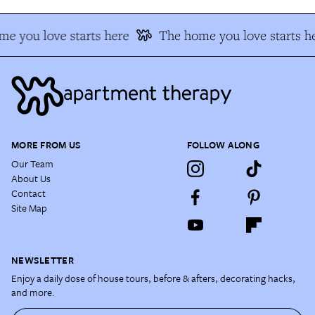
e you love starts here
The home you love starts h
MORE FROM US
FOLLOW ALONG
Our Team
About Us
Contact
Site Map
NEWSLETTER
Enjoy a daily dose of house tours, before & afters, decorating hacks,
and more.