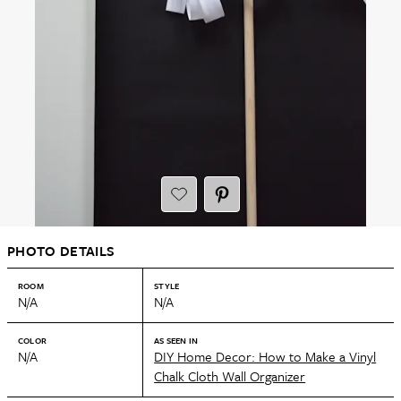
PHOTO DETAILS
ROOM
STYLE
N/A
N/A
COLOR
AS SEEN IN
N/A
DIY Home Decor: How to Make a Vinyl
Chalk Cloth Wall Organizer