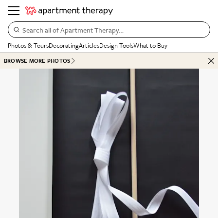
Search all of Apartment Therapy…
Photos & Tours
Decorating
Articles
Design Tools
What to Buy
BROWSE MORE PHOTOS