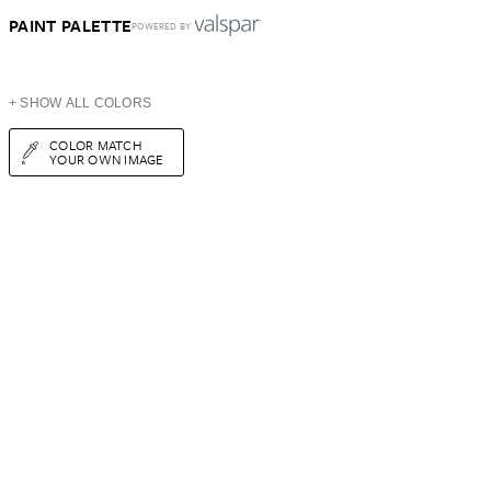
PAINT PALETTE
POWERED BY
+ SHOW ALL COLORS
COLOR MATCH
YOUR OWN IMAGE