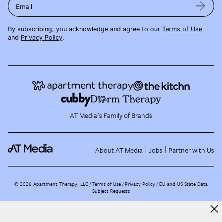
Email
By subscribing, you acknowledge and agree to our
Terms of Use
and
Privacy Policy
.
AT Media's Family of Brands
About AT Media
Jobs
Partner with Us
©
2026
Apartment Therapy, LLC /
Terms of Use
Privacy Policy
EU and US State Data
Subject Requests