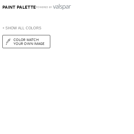
PAINT PALETTE
POWERED BY
+ SHOW ALL COLORS
COLOR MATCH
YOUR OWN IMAGE