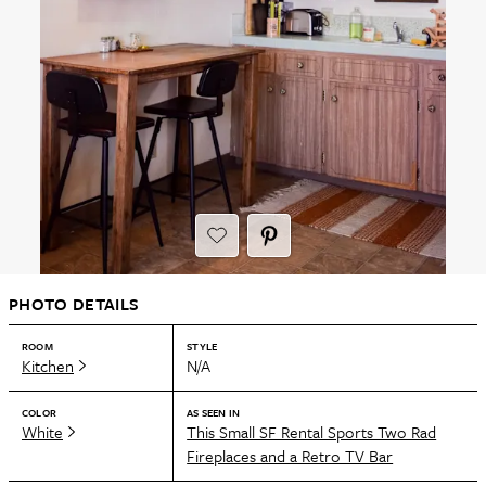
PHOTO DETAILS
ROOM
STYLE
Kitchen
N/A
COLOR
AS SEEN IN
White
This Small SF Rental Sports Two Rad
Fireplaces and a Retro TV Bar