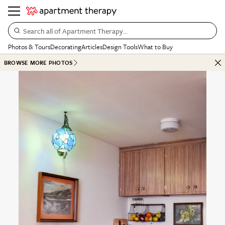
Search all of Apartment Therapy…
Photos & Tours
Decorating
Articles
Design Tools
What to Buy
BROWSE MORE PHOTOS