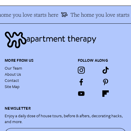
ome you love starts here
The home you love starts 
MORE FROM US
FOLLOW ALONG
Our Team
About Us
Contact
Site Map
NEWSLETTER
Enjoy a daily dose of house tours, before & afters, decorating hacks,
and more.